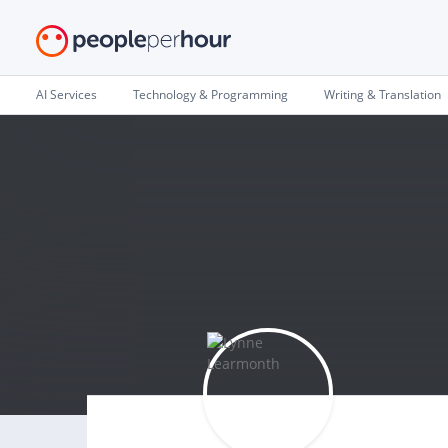
AI Services
Technology & Programming
Writing & Translation