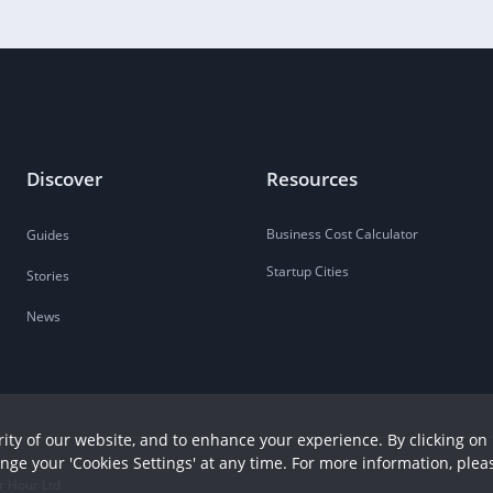
Discover
Resources
Business Cost Calculator
Guides
Startup Cities
Stories
News
ity of our website, and to enhance your experience. By clicking on 
ange your 'Cookies Settings' at any time. For more information, plea
r Hour Ltd