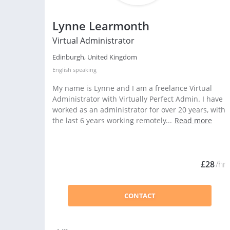
Lynne Learmonth
Virtual Administrator
Edinburgh, United Kingdom
English
speaking
My name is Lynne and I am a freelance Virtual
Administrator with Virtually Perfect Admin. I have
worked as an administrator for over 20 years, with
the last 6 years working remotely...
Read more
£28
/hr
CONTACT