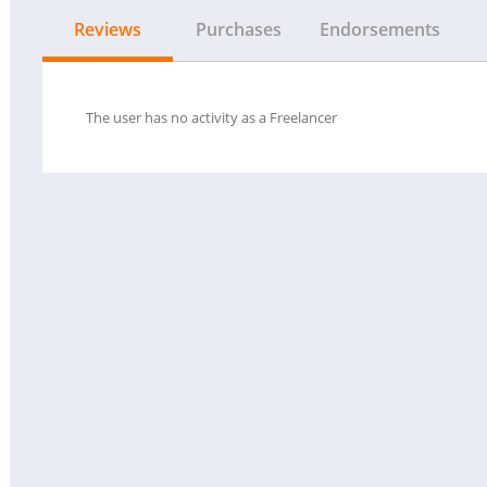
Reviews
Purchases
Endorsements
The user has no activity as a Freelancer