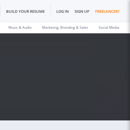
BUILD YOUR RESUME
LOG IN
SIGN UP
FREELANCER?
Music & Audio
Marketing, Branding & Sales
Social Media