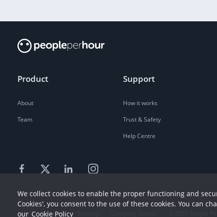
Product
Support
About
How it works
Team
Trust & Safety
Help Centre
We collect cookies to enable the proper functioning and secur
Cookies', you consent to the use of these cookies. You can ch
Terms
our
Cookie Policy
Privacy
Sitemap
Company Details
©
2026
People Pe