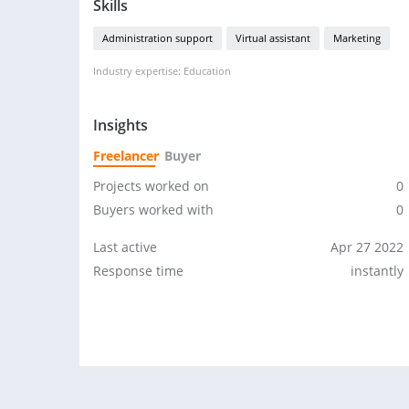
Skills
Administration support
Virtual assistant
Marketing
Industry expertise: Education
Insights
Freelancer
Buyer
Projects worked on
0
Buyers worked with
0
Last active
Apr 27 2022
Response time
instantly