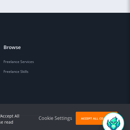
Browse
Freelance Services
Freelance Skills
'Accept All
Cookie Settings
ACCEPT ALL COOKIES
se read