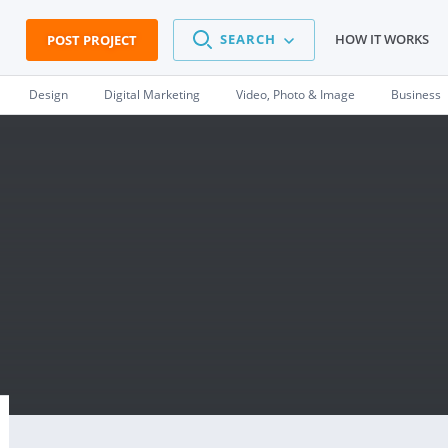
SEARCH
HOW IT WORKS
POST PROJECT
Design
Digital Marketing
Video, Photo & Image
Business