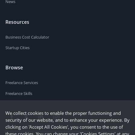
News
Resources
Business Cost Calculator
Startup Cities
Browse
Freelance Services
Freelance Skills
We collect cookies to enable the proper functioning and
security of our website, and to enhance your experience. By
clicking on 'Accept All Cookies', you consent to the use of
these cookies. You can change your 'Cookies Settings' at any