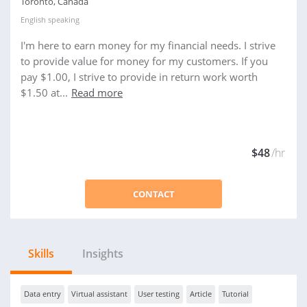
Toronto, Canada
English
speaking
I'm here to earn money for my financial needs. I strive
to provide value for money for my customers. If you
pay $1.00, I strive to provide in return work worth
$1.50 at...
Read more
$48
/hr
CONTACT
Skills
Insights
Data entry
Virtual assistant
User testing
Article
Tutorial