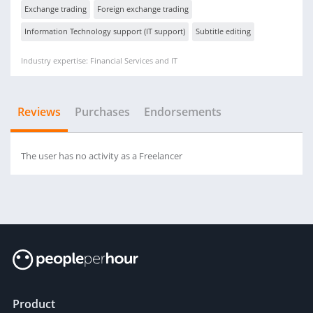
Exchange trading
Foreign exchange trading
Information Technology support (IT support)
Subtitle editing
Industry expertise: Financial Services and IT
Reviews
Purchases
Endorsements
The user has no activity as a Freelancer
Product