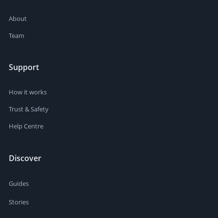
About
Team
Support
How it works
Trust & Safety
Help Centre
Discover
Guides
Stories