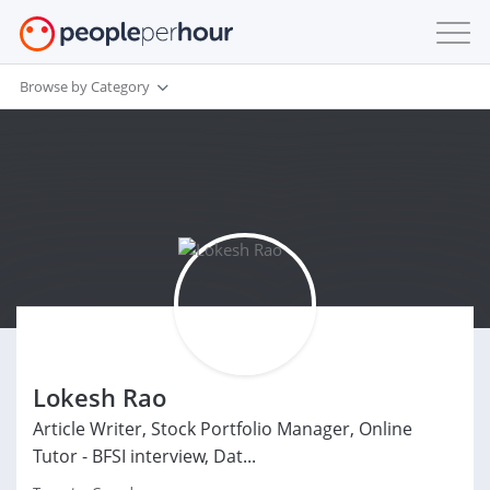
Browse by Category
Lokesh Rao
Article Writer, Stock Portfolio Manager, Online
Tutor - BFSI interview, Dat...