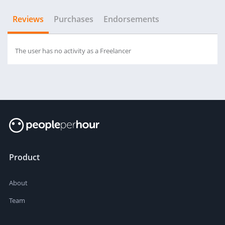
Reviews
Purchases
Endorsements
The user has no activity as a Freelancer
Product
About
Team