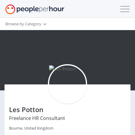
Browse by Category
Les Potton
Freelance HR Consultant
Bourne, United Kingdom