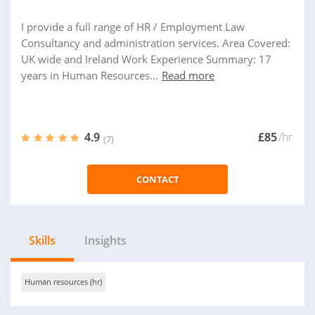
I provide a full range of HR / Employment Law
Consultancy and administration services. Area Covered:
UK wide and Ireland Work Experience Summary: 17
years in Human Resources...
Read more
4.9
£85
/hr
(7)
CONTACT
Skills
Insights
Human resources (hr)