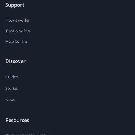
Support
How it works
Trust & Safety
Help Centre
Discover
Guides
Stories
News
Resources