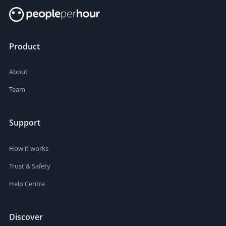
Product
About
Team
Support
How it works
Trust & Safety
Help Centre
Discover