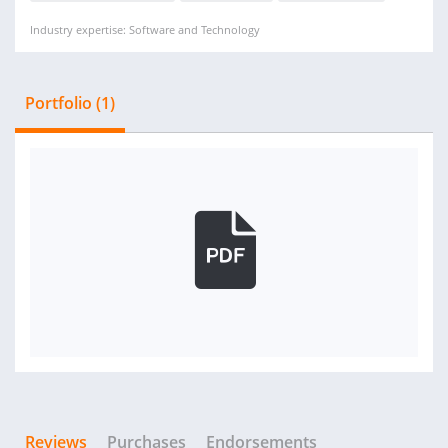
Industry expertise: Software and Technology
Portfolio (1)
Reviews
Purchases
Endorsements