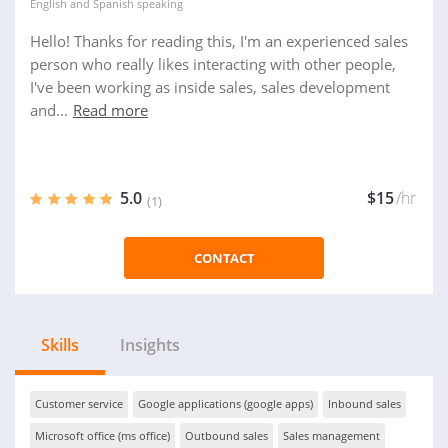
English
and
Spanish
speaking
Hello! Thanks for reading this, I'm an experienced sales
person who really likes interacting with other people,
I've been working as inside sales, sales development
and...
Read more
5.0
$15
/hr
(1)
CONTACT
Skills
Insights
Customer service
Google applications (google apps)
Inbound sales
Microsoft office (ms office)
Outbound sales
Sales management