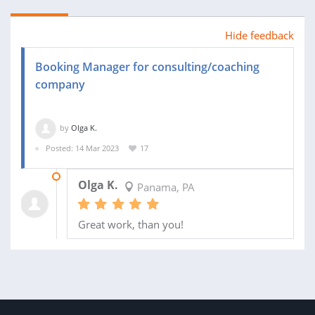
Hide feedback
Booking Manager for consulting/coaching
company
by
Olga K.
Posted: 14 Mar 2023
17
19 MAY 2023
Olga K.
Panama, PA
Great work, than you!