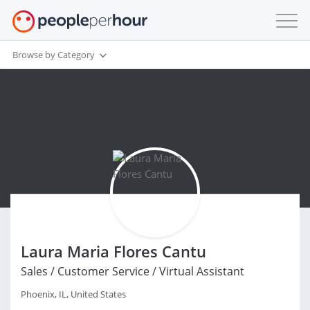
Browse by Category
Laura Maria Flores Cantu
Sales / Customer Service / Virtual Assistant
Phoenix, IL, United States