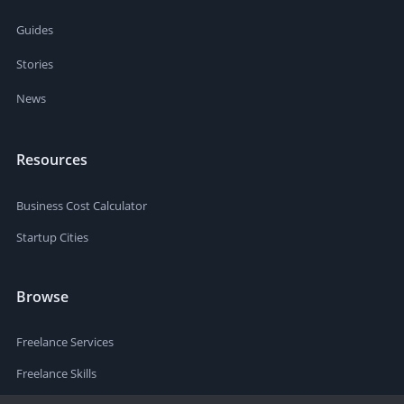
Guides
Stories
News
Resources
Business Cost Calculator
Startup Cities
Browse
Freelance Services
Freelance Skills