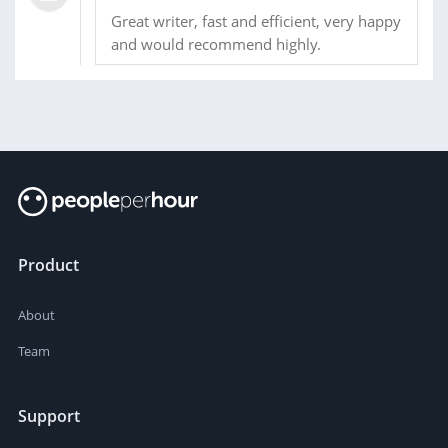
Great writer, fast and efficient, very happy
and would recommend highly.
Product
About
Team
Support