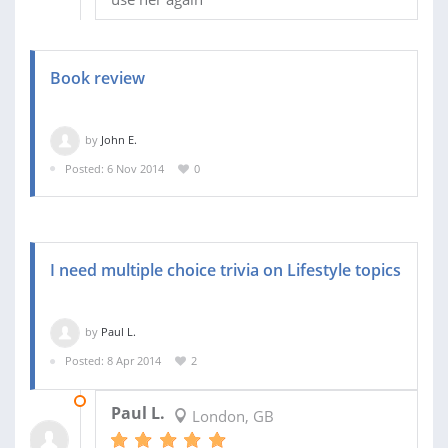
Book review
by
John E.
Posted: 6 Nov 2014
0
I need multiple choice trivia on Lifestyle topics
by
Paul L.
Posted: 8 Apr 2014
2
22 APR 2014
Paul L.
London, GB