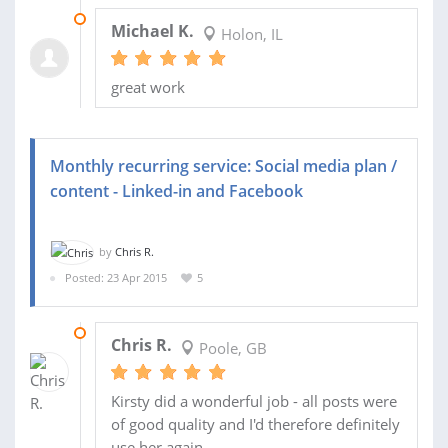
07 SEP 2016
Michael K.
Holon, IL
great work
Monthly recurring service: Social media plan /
content - Linked-in and Facebook
by
Chris R.
Posted: 23 Apr 2015
5
29 JUN 2015
Chris R.
Poole, GB
Kirsty did a wonderful job - all posts were
of good quality and I'd therefore definitely
use her again