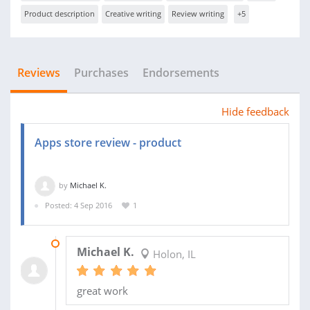
Product description
Creative writing
Review writing
+5
Reviews
Purchases
Endorsements
Hide feedback
Apps store review - product
by
Michael K.
Posted: 4 Sep 2016
1
19 SEP 2016
Michael K.
Holon, IL
great work