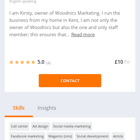
English
speaking
I am Kirsty, owner of Woodnics Marketing. I run the
business from my home in Kent, I am not only the
owner of Woodnics but also the one and only staff
member; this ensures that...
Read more
5.0
£10
/hr
(4)
CONTACT
Skills
Insights
Call center
Ad design
Social media marketing
Facebook marketing
Magento (cms)
Social development
Article