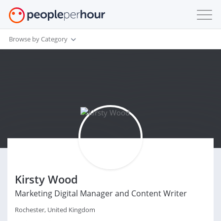
Browse by Category
Kirsty Wood
Marketing Digital Manager and Content Writer
Rochester, United Kingdom