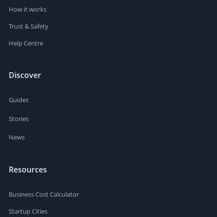
How it works
Trust & Safety
Help Centre
Discover
Guides
Stories
News
Resources
Business Cost Calculator
Startup Cities