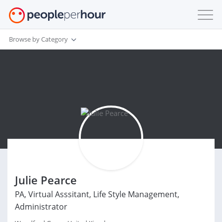
Browse by Category
Julie Pearce
PA, Virtual Asssitant, Life Style Management,
Administrator