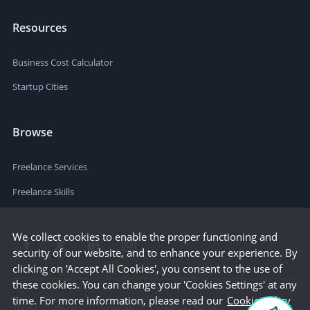
Resources
Business Cost Calculator
Startup Cities
Browse
Freelance Services
Freelance Skills
We collect cookies to enable the proper functioning and
security of our website, and to enhance your experience. By
clicking on 'Accept All Cookies', you consent to the use of
these cookies. You can change your 'Cookies Settings' at any
time. For more information, please read our
Cookie Policy
Terms
Privacy
Sitemap
Company Details