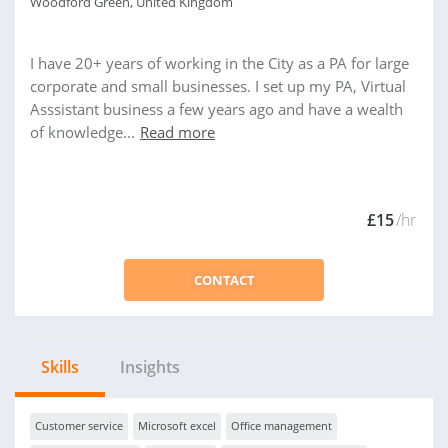
Woodford Green, United Kingdom
I have 20+ years of working in the City as a PA for large
corporate and small businesses. I set up my PA, Virtual
Asssistant business a few years ago and have a wealth
of knowledge...
Read more
£15
/hr
CONTACT
Skills
Insights
Customer service
Microsoft excel
Office management