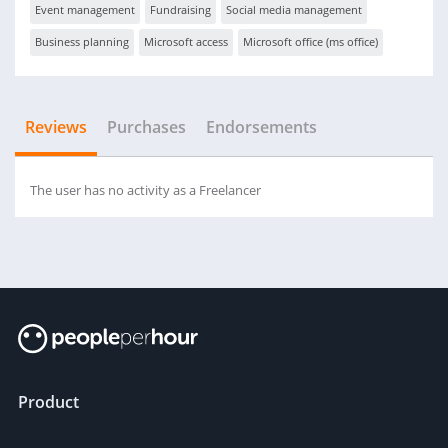
Event management
Fundraising
Social media management
Business planning
Microsoft access
Microsoft office (ms office)
Reviews
Purchases
Endorsements
The user has no activity as a Freelancer
Product