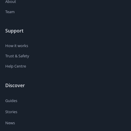
About
Team
Support
How it works
Trust & Safety
Help Centre
Discover
Guides
Stories
News