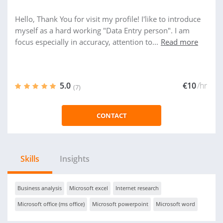
Hello, Thank You for visit my profile! I'like to introduce
myself as a hard working "Data Entry person". I am
focus especially in accuracy, attention to...
Read more
5.0
€10
/hr
(7)
CONTACT
Skills
Insights
Business analysis
Microsoft excel
Internet research
Microsoft office (ms office)
Microsoft powerpoint
Microsoft word