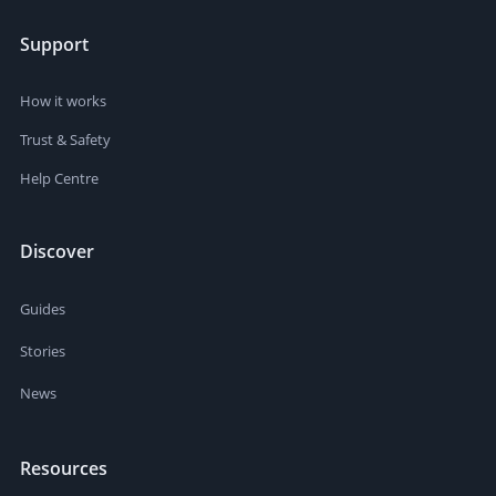
Support
How it works
Trust & Safety
Help Centre
Discover
Guides
Stories
News
Resources