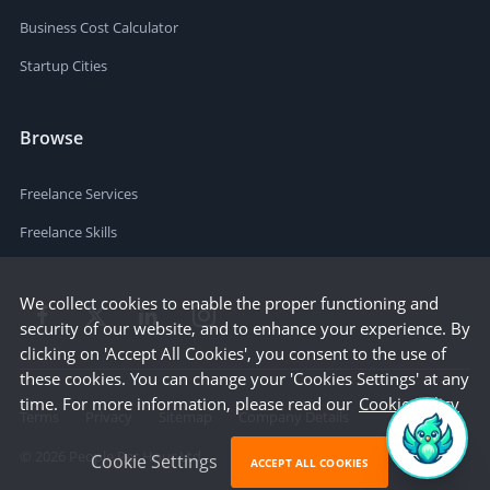
Business Cost Calculator
Startup Cities
Browse
Freelance Services
Freelance Skills
We collect cookies to enable the proper functioning and
security of our website, and to enhance your experience. By
clicking on 'Accept All Cookies', you consent to the use of
these cookies. You can change your 'Cookies Settings' at any
time. For more information, please read our
Cookie Policy
Terms
Privacy
Sitemap
Company Details
©
2026
People Per Hour Ltd
Cookie Settings
ACCEPT ALL COOKIES