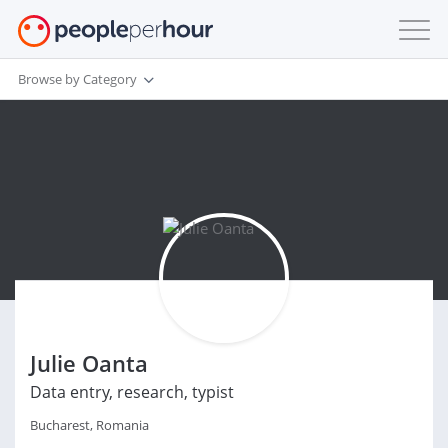
Browse by Category
Julie Oanta
Data entry, research, typist
Bucharest, Romania