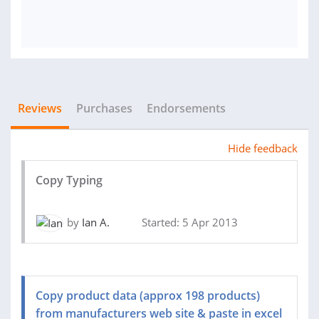
Reviews
Purchases
Endorsements
Hide feedback
Copy Typing
by
Ian A.
Started: 5 Apr 2013
Copy product data (approx 198 products)
from manufacturers web site & paste in excel