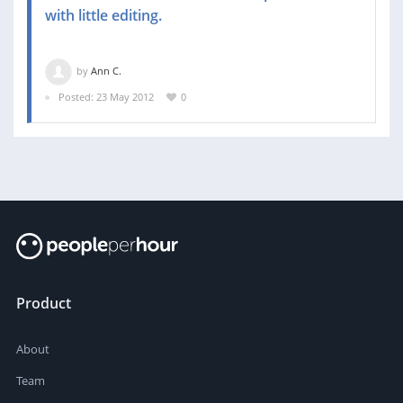
with little editing.
by
Ann C.
Posted: 23 May 2012
0
Product
About
Team