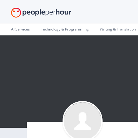
AI Services
Technology & Programming
Writing & Translation