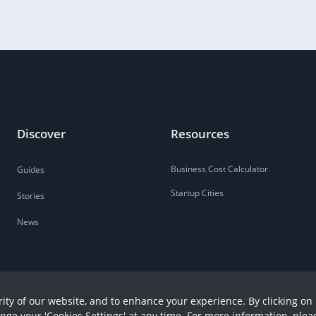
Discover
Resources
Business Cost Calculator
Guides
Startup Cities
Stories
News
ity of our website, and to enhance your experience. By clicking on 
ange your 'Cookies Settings' at any time. For more information, plea