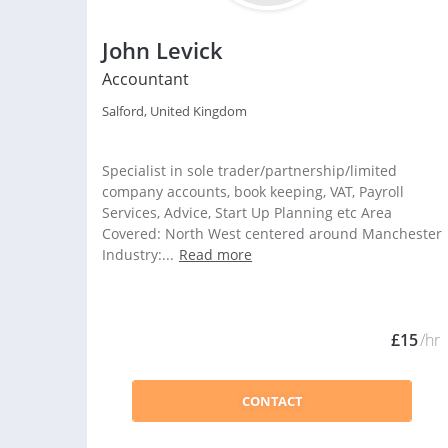
John Levick
Accountant
Salford, United Kingdom
Specialist in sole trader/partnership/limited
company accounts, book keeping, VAT, Payroll
Services, Advice, Start Up Planning etc Area
Covered: North West centered around Manchester
Industry:...
Read more
£15
/hr
CONTACT