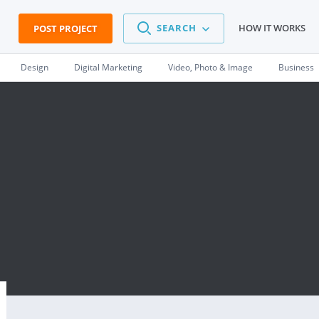
SEARCH
HOW IT WORKS
POST PROJECT
Design
Digital Marketing
Video, Photo & Image
Business