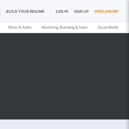
BUILD YOUR RESUME
LOG IN
SIGN UP
FREELANCER?
Music & Audio
Marketing, Branding & Sales
Social Media