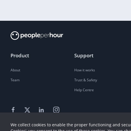
Product
Support
About
How it works
Team
Trust & Safety
Help Centre
We collect cookies to enable the proper functioning and secur
Cookies', you consent to the use of these cookies. You can ch