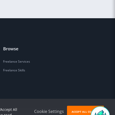
Browse
Freelance Services
Freelance Skills
'Accept All
Cookie Settings
ACCEPT ALL COOKIES
se read