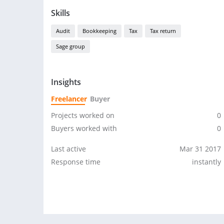
Skills
Audit
Bookkeeping
Tax
Tax return
Sage group
Insights
Freelancer
Buyer
Projects worked on
0
Buyers worked with
0
Last active
Mar 31 2017
Response time
instantly