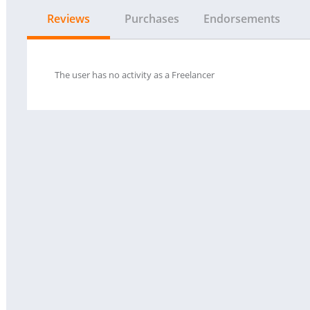
Reviews
Purchases
Endorsements
The user has no activity as a Freelancer