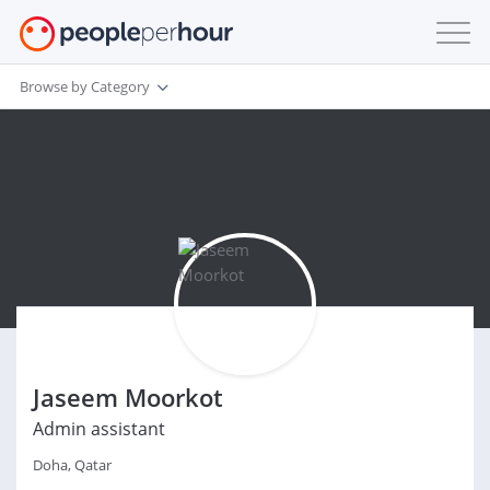
Browse by Category
Jaseem Moorkot
Admin assistant
Doha, Qatar