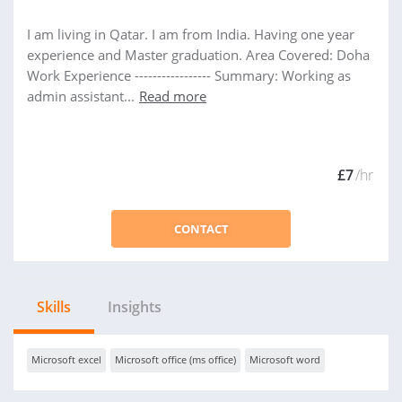
I am living in Qatar. I am from India. Having one year
experience and Master graduation. Area Covered: Doha
Work Experience ----------------- Summary: Working as
admin assistant...
Read more
£7
/hr
CONTACT
Skills
Insights
Microsoft excel
Microsoft office (ms office)
Microsoft word