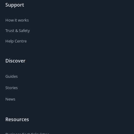
Support
How it works
Trust & Safety
Help Centre
Discover
Guides
Stories
News
Resources