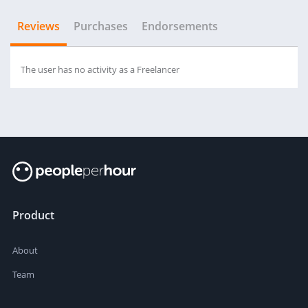
Reviews
Purchases
Endorsements
The user has no activity as a Freelancer
Product
About
Team