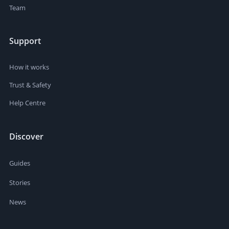
Team
Support
How it works
Trust & Safety
Help Centre
Discover
Guides
Stories
News