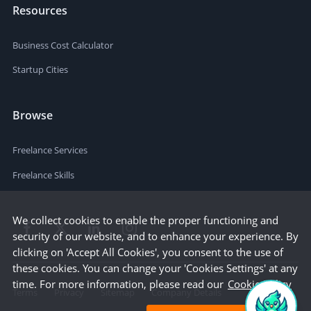
Resources
Business Cost Calculator
Startup Cities
Browse
Freelance Services
Freelance Skills
We collect cookies to enable the proper functioning and
security of our website, and to enhance your experience. By
clicking on 'Accept All Cookies', you consent to the use of
these cookies. You can change your 'Cookies Settings' at any
time. For more information, please read our
Cookie Policy
Terms
Privacy
Sitemap
Company Details