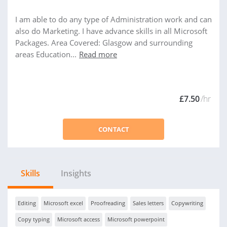
I am able to do any type of Administration work and can
also do Marketing. I have advance skills in all Microsoft
Packages. Area Covered: Glasgow and surrounding
areas Education...
Read more
£7.50
/hr
CONTACT
Skills
Insights
Editing
Microsoft excel
Proofreading
Sales letters
Copywriting
Copy typing
Microsoft access
Microsoft powerpoint