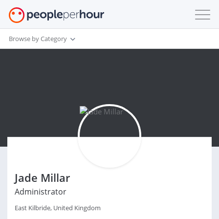
Browse by Category
Jade Millar
Administrator
East Kilbride, United Kingdom