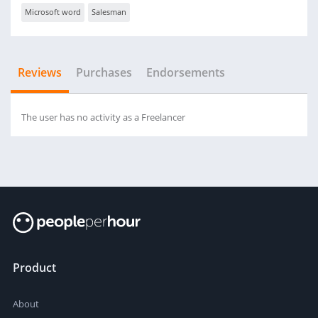
Microsoft word
Salesman
Reviews
Purchases
Endorsements
The user has no activity as a Freelancer
Product
About