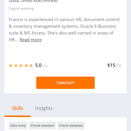
Dubai, United Arab Emirates
English
speaking
Francis is experienced in various HR, document control
& inventory management systems, Oracle E-Business
suite & MS Access. She's also well-versed in areas of
HR...
Read more
5.0
$15
/hr
(1)
CONTACT
Skills
Insights
Data entry
Virtual assistant
Oracle database