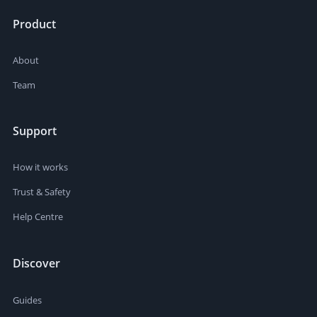
Product
About
Team
Support
How it works
Trust & Safety
Help Centre
Discover
Guides