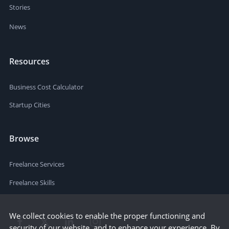
Stories
News
Resources
Business Cost Calculator
Startup Cities
Browse
Freelance Services
Freelance Skills
We collect cookies to enable the proper functioning and
security of our website, and to enhance your experience. By