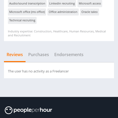
Audio/sound transcription
Linkedin recruiting
Microsoft access
Microsoft office (ms office)
Office administration
Oracle taleo
Technical recruiting
Industry expertise: Construction, Healthcare, Human Resources, Medical
and Recruitment
Reviews
Purchases
Endorsements
The user has no activity as a Freelancer