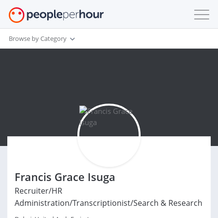
Browse by Category
Francis Grace Isuga
Recruiter/HR
Administration/Transcriptionist/Search & Research