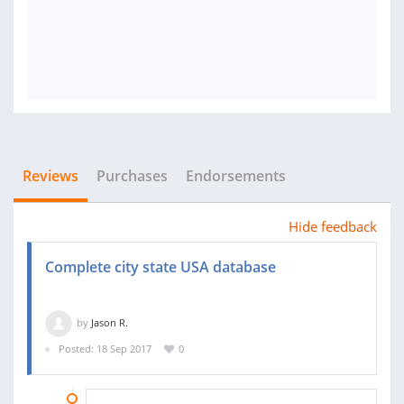
Reviews
Purchases
Endorsements
Hide feedback
Complete city state USA database
by
Jason R.
Posted: 18 Sep 2017
0
30 SEP 2017