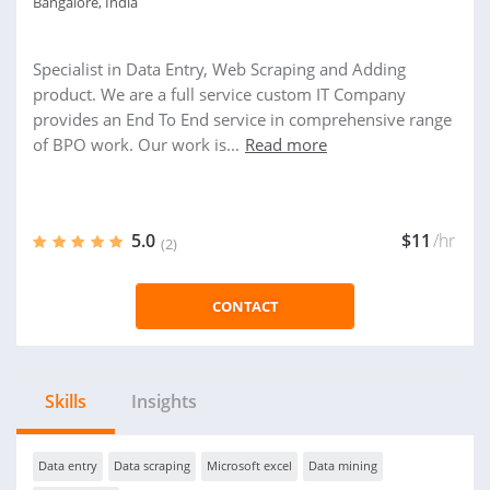
Bangalore, India
Specialist in Data Entry, Web Scraping and Adding
product. We are a full service custom IT Company
provides an End To End service in comprehensive range
of BPO work. Our work is...
Read more
5.0
$11
/hr
(2)
CONTACT
Skills
Insights
Data entry
Data scraping
Microsoft excel
Data mining