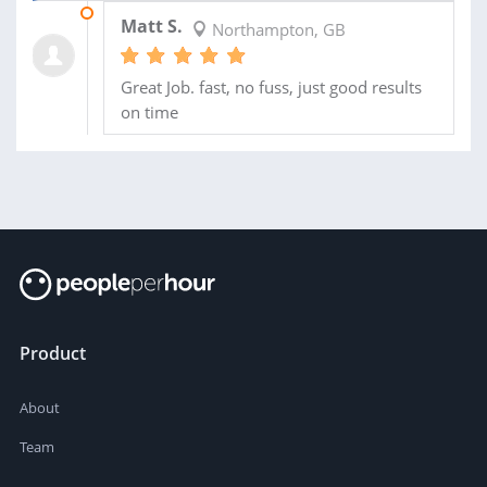
27 MAR 2014
Matt S.
Northampton, GB
Great Job. fast, no fuss, just good results
on time
Product
About
Team