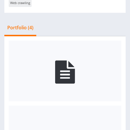
Web crawling
Portfolio (4)