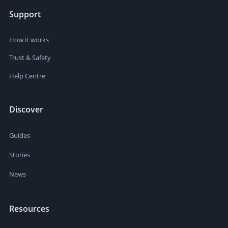
Support
How it works
Trust & Safety
Help Centre
Discover
Guides
Stories
News
Resources