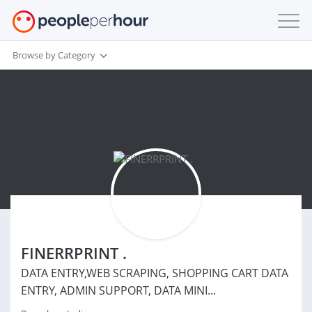
Browse by Category
FINERRPRINT .
DATA ENTRY,WEB SCRAPING, SHOPPING CART DATA
ENTRY, ADMIN SUPPORT, DATA MINI...