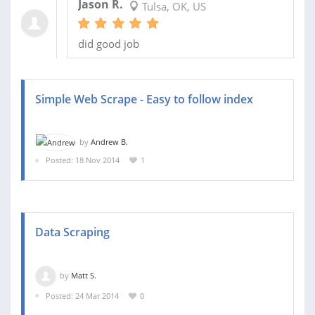
Jason R.
Tulsa, OK, US
did good job
Simple Web Scrape - Easy to follow index
by
Andrew B.
Posted: 18 Nov 2014
1
Data Scraping
by
Matt S.
Posted: 24 Mar 2014
0