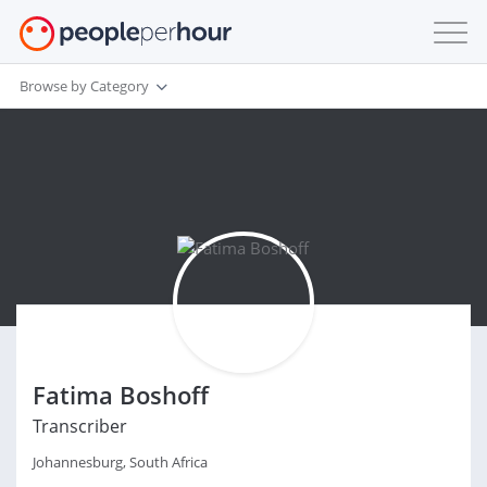
Browse by Category
Fatima Boshoff
Transcriber
Johannesburg, South Africa