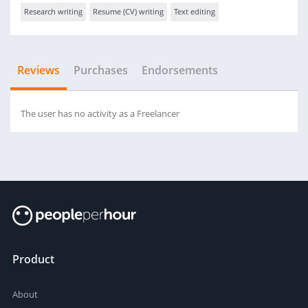
Research writing
Resume (CV) writing
Text editing
Reviews
Purchases
Endorsements
The user has no activity as a Freelancer
Product
About