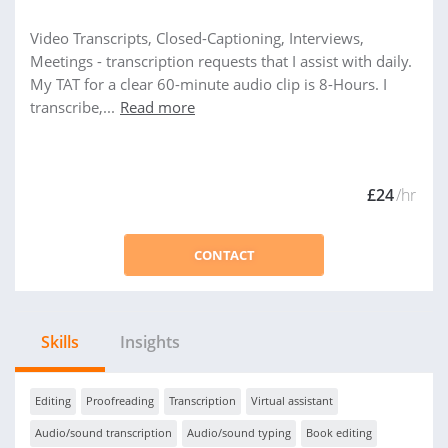
Video Transcripts, Closed-Captioning, Interviews,
Meetings - transcription requests that I assist with daily.
My TAT for a clear 60-minute audio clip is 8-Hours. I
transcribe,...
Read more
£24
/hr
CONTACT
Skills
Insights
Editing
Proofreading
Transcription
Virtual assistant
Audio/sound transcription
Audio/sound typing
Book editing