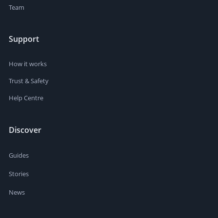
Team
Support
How it works
Trust & Safety
Help Centre
Discover
Guides
Stories
News