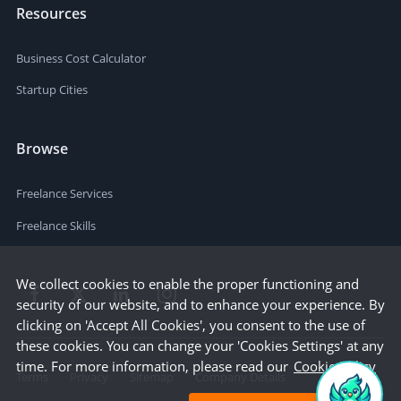
Resources
Business Cost Calculator
Startup Cities
Browse
Freelance Services
Freelance Skills
We collect cookies to enable the proper functioning and
security of our website, and to enhance your experience. By
clicking on 'Accept All Cookies', you consent to the use of
these cookies. You can change your 'Cookies Settings' at any
time. For more information, please read our
Cookie Policy
Terms
Privacy
Sitemap
Company Details