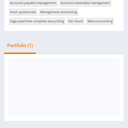
Accounts payable management
Accounts receivable management
Intuit quickbooks
Management accounting
Sage peachtree complete accounting
Vat return
Wave accounting
Portfolio (1)