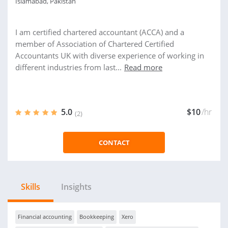
Islamabad, Pakistan
I am certified chartered accountant (ACCA) and a
member of Association of Chartered Certified
Accountants UK with diverse experience of working in
different industries from last...
Read more
5.0
$10
/hr
(2)
CONTACT
Skills
Insights
Financial accounting
Bookkeeping
Xero