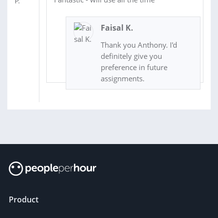
Faisal K.
Thank you Anthony. I'd
definitely give you
preference in future
assignments.
Product