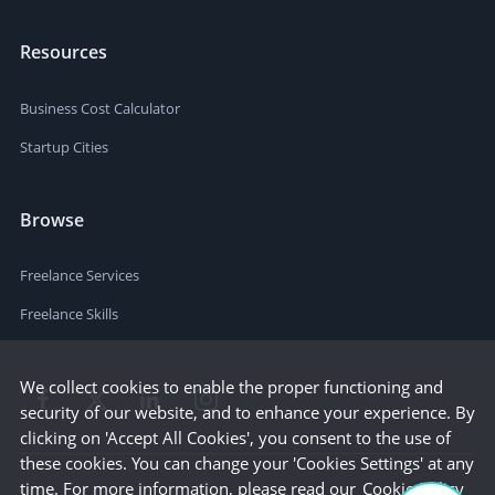
Resources
Business Cost Calculator
Startup Cities
Browse
Freelance Services
Freelance Skills
We collect cookies to enable the proper functioning and
security of our website, and to enhance your experience. By
clicking on 'Accept All Cookies', you consent to the use of
these cookies. You can change your 'Cookies Settings' at any
time. For more information, please read our
Cookie Policy