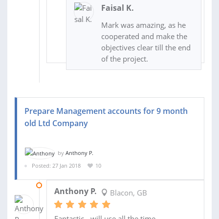
Faisal K.
Mark was amazing, as he
cooperated and make the
objectives clear till the end
of the project.
Prepare Management accounts for 9 month
old Ltd Company
by
Anthony P.
Posted: 27 Jan 2018
10
16 FEB 2018
Anthony P.
Blacon, GB
Fantastic - will use all the time