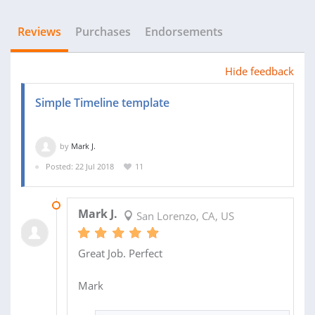
Reviews
Purchases
Endorsements
Hide feedback
Simple Timeline template
by
Mark J.
Posted: 22 Jul 2018
11
31 JUL 2018
Mark J.
San Lorenzo, CA, US
Great Job. Perfect
Mark