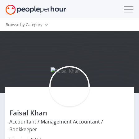
Browse by Category
Faisal Khan
Accountant / Management Accountant /
Bookkeeper