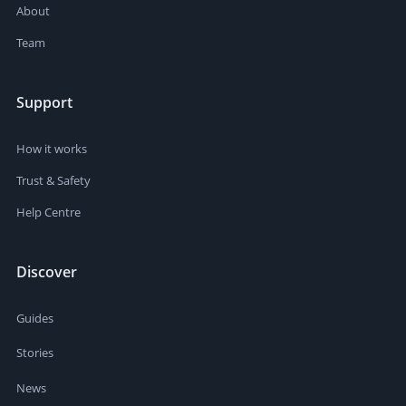
About
Team
Support
How it works
Trust & Safety
Help Centre
Discover
Guides
Stories
News