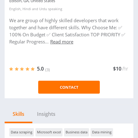
Edison, GA, United States
English
,
Hindi
and
Urdu
speaking
We are group of highly skilled developers that work
together and have different skills. Why Choose Me: ✅
100% On Budget ✅ Client Satisfaction TOP PRIORITY ✅
Regular Progress...
Read more
5.0
$10
/hr
(3)
CONTACT
Skills
Insights
Data scraping
Microsoft excel
Business data
Data mining