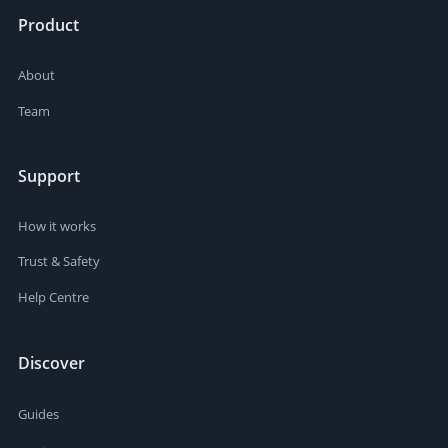
Product
About
Team
Support
How it works
Trust & Safety
Help Centre
Discover
Guides