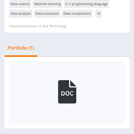
Data science
Machine learning
C++ programming language
Data analysis
Data extraction
Data visualization
+5
Industry expertise: IT and Technology
Portfolio (1)