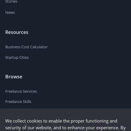
Stories
News
Resources
Business Cost Calculator
Startup Cities
Browse
Freelance Services
Freelance Skills
We collect cookies to enable the proper functioning and
security of our website, and to enhance your experience. By