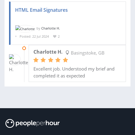
HTML Email Signatures
by
Charlotte H.
Posted: 22 Jul 2024
2
29 JUL 2024
Charlotte H.
Basingstoke, GB
Excellent job. Understood my brief and
completed it as expected