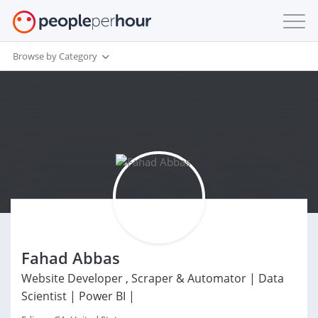
Browse by Category
Fahad Abbas
Website Developer , Scraper & Automator | Data
Scientist | Power BI |