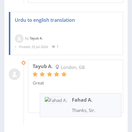
Urdu to english translation
by
Tayub A.
Posted: 25 Jul 2024
7
28 JUL 2024
Tayub A.
London, GB
Great
Fahad A.
Thanks, Sir.