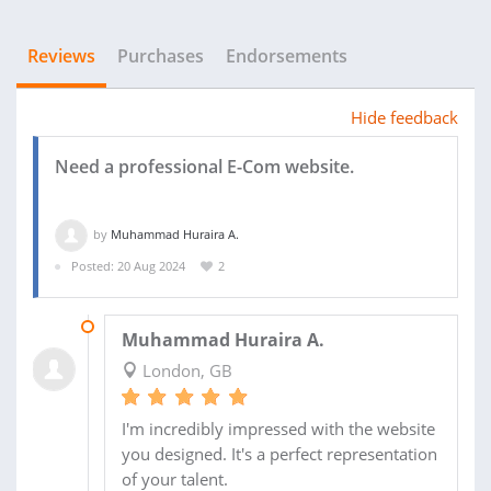
Reviews
Purchases
Endorsements
Hide feedback
Need a professional E-Com website.
by
Muhammad Huraira A.
Posted: 20 Aug 2024
2
02 SEP 2024
Muhammad Huraira A.
London, GB
I'm incredibly impressed with the website
you designed. It's a perfect representation
of your talent.