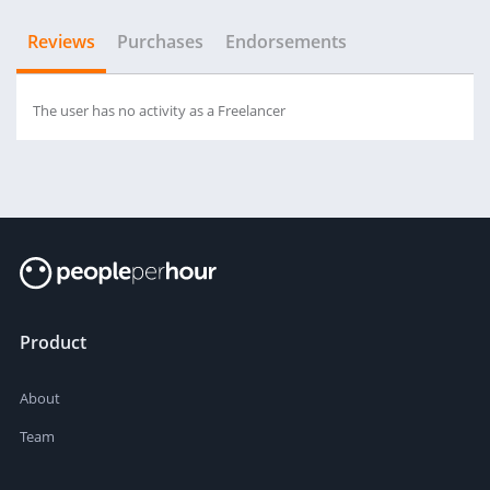
Reviews
Purchases
Endorsements
The user has no activity as a Freelancer
Product
About
Team