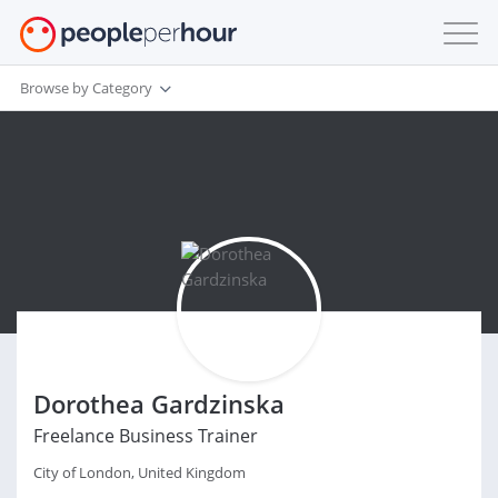
Browse by Category
Dorothea Gardzinska
Freelance Business Trainer
City of London, United Kingdom