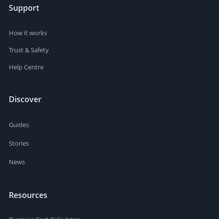
Support
How it works
Trust & Safety
Help Centre
Discover
Guides
Stories
News
Resources