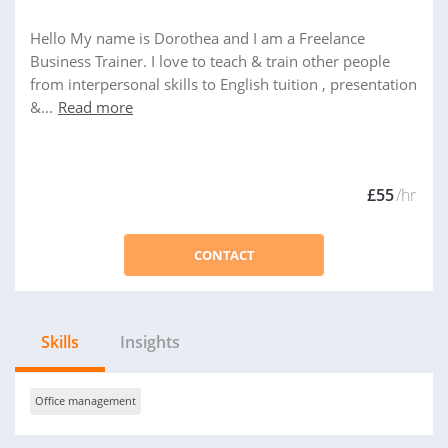
Hello My name is Dorothea and I am a Freelance
Business Trainer. I love to teach & train other people
from interpersonal skills to English tuition , presentation
&...
Read more
£55
/hr
CONTACT
Skills
Insights
Office management