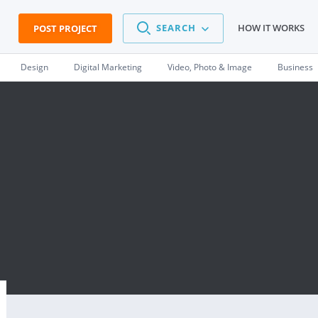
SEARCH
HOW IT WORKS
POST PROJECT
Design
Digital Marketing
Video, Photo & Image
Business