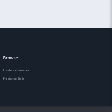
Browse
Freelance Services
Freelance Skills