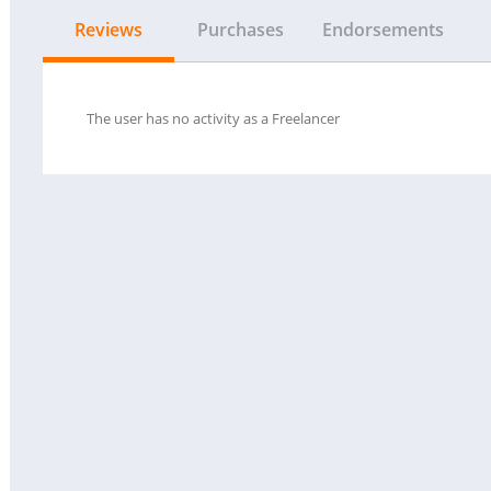
Reviews
Purchases
Endorsements
The user has no activity as a Freelancer