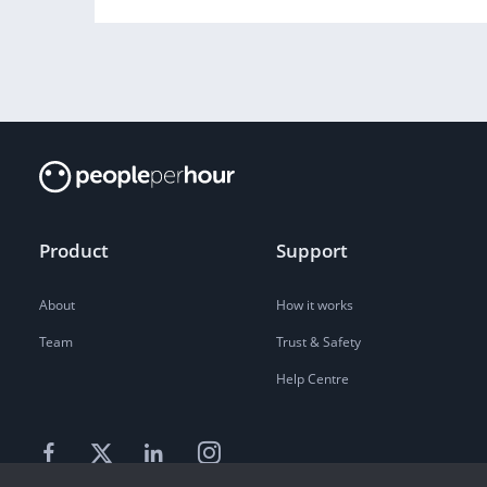
Product
Support
About
How it works
Team
Trust & Safety
Help Centre