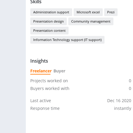
Skills
Administration support
Microsoft excel
Prezi
Presentation design
Community management
Presentation content
Information Technology support (IT support)
Insights
Freelancer
Buyer
Projects worked on
0
Buyers worked with
0
Last active
Dec 16 2020
Response time
instantly