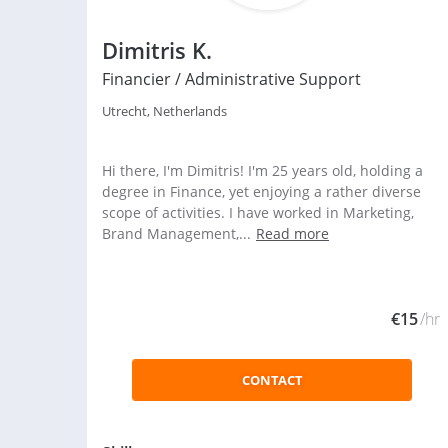
Dimitris K.
Financier / Administrative Support
Utrecht, Netherlands
Hi there, I'm Dimitris! I'm 25 years old, holding a
degree in Finance, yet enjoying a rather diverse
scope of activities. I have worked in Marketing,
Brand Management,...
Read more
€15
/hr
CONTACT