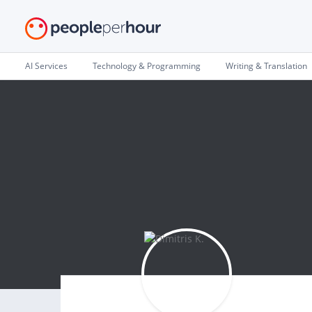
AI Services
Technology & Programming
Writing & Translation