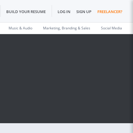
BUILD YOUR RESUME
LOG IN
SIGN UP
FREELANCER?
Music & Audio
Marketing, Branding & Sales
Social Media