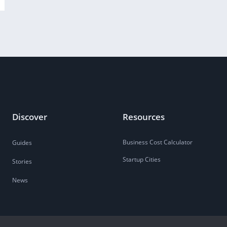
Discover
Resources
Business Cost Calculator
Guides
Startup Cities
Stories
News