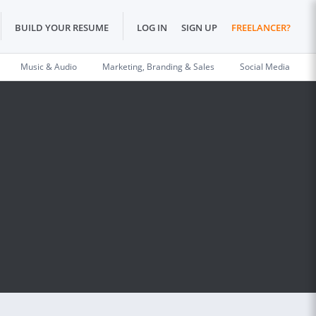
BUILD YOUR RESUME
LOG IN
SIGN UP
FREELANCER?
Music & Audio
Marketing, Branding & Sales
Social Media