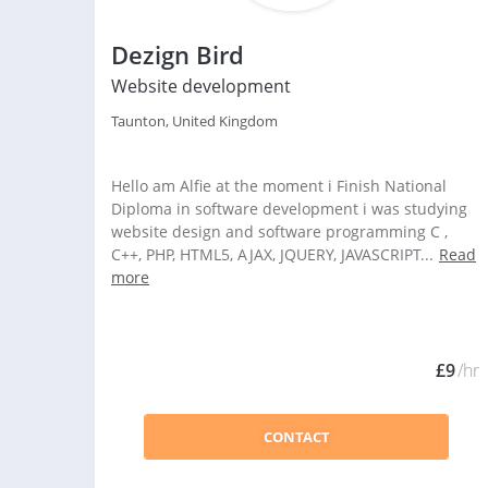
Dezign Bird
Website development
Taunton, United Kingdom
Hello am Alfie at the moment i Finish National
Diploma in software development i was studying
website design and software programming C ,
C++, PHP, HTML5, AJAX, JQUERY, JAVASCRIPT...
Read
more
£9
/hr
CONTACT