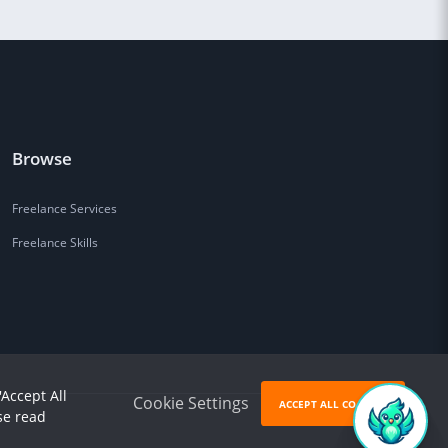
Browse
Freelance Services
Freelance Skills
'Accept All
Cookie Settings
ACCEPT ALL COOKIES
se read