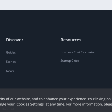
Discover
Resources
Business Cost Calculator
Guides
Startup Cities
Stories
News
ity of our website, and to enhance your experience. By clicking on 
ange your 'Cookies Settings' at any time. For more information, plea
r Hour Ltd