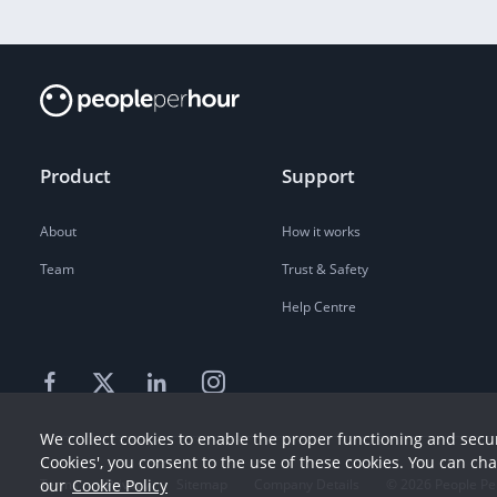
Product
Support
About
How it works
Team
Trust & Safety
Help Centre
We collect cookies to enable the proper functioning and secur
Cookies', you consent to the use of these cookies. You can ch
Terms
our
Cookie Policy
Privacy
Sitemap
Company Details
©
2026
People Pe