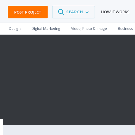
SEARCH
HOW IT WORKS
POST PROJECT
Design
Digital Marketing
Video, Photo & Image
Business