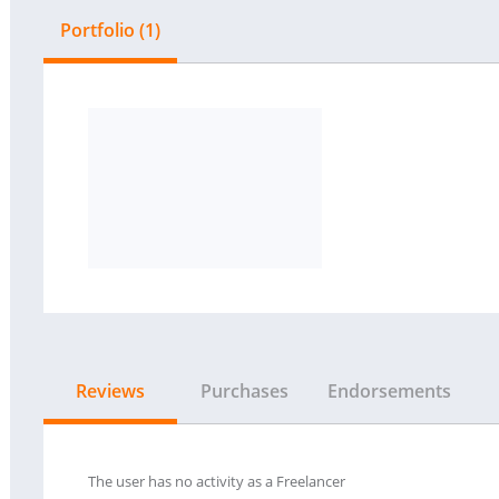
Portfolio (1)
Reviews
Purchases
Endorsements
The user has no activity as a Freelancer