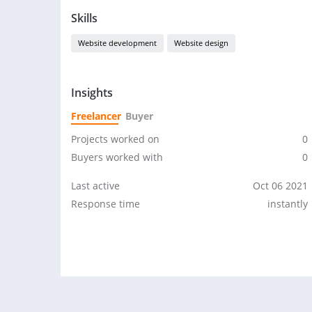
Skills
Website development
Website design
Insights
Freelancer
Buyer
Projects worked on
0
Buyers worked with
0
Last active
Oct 06 2021
Response time
instantly