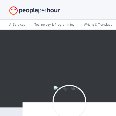
AI Services
Technology & Programming
Writing & Translation