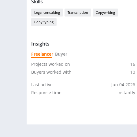
Skills
Legal consulting
Transcription
Copywriting
Copy typing
Insights
Freelancer
Buyer
Projects worked on
16
Buyers worked with
10
Last active
Jun 04 2026
Response time
instantly