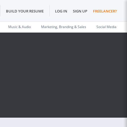
BUILD YOUR RESUME
LOG IN
SIGN UP
FREELANCER?
Music & Audio
Marketing, Branding & Sales
Social Media