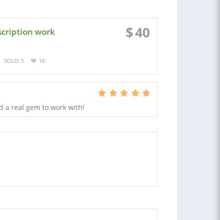
$
40
scription work
SOLD: 5
18
d a real gem to work with!