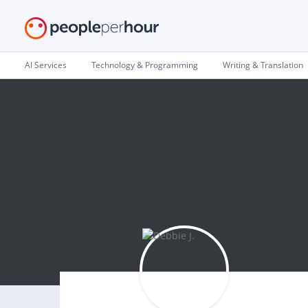
AI Services
Technology & Programming
Writing & Translation