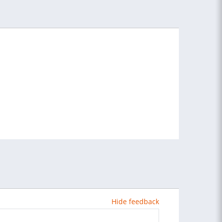
Hide feedback