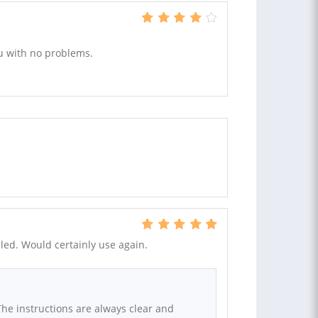
u with no problems.
ailed. Would certainly use again.
The instructions are always clear and