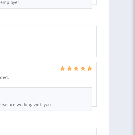
t employer.
nded.
pleasure working with you