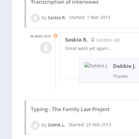
Transcription of interviews
by
Saskia R.
Started: 1 Mar 2013
06 MAR 2013
Saskia R.
London, GB
Great work yet again....
Debbie J.
Thanks
Typing - The Family Law Project
by
SHAYA L.
Started: 25 Feb 2013