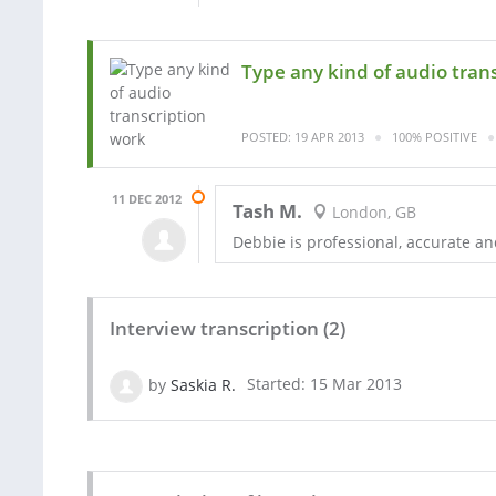
Type any kind of audio tran
POSTED: 19 APR 2013
100% POSITIVE
11 DEC 2012
Tash M.
London, GB
Debbie is professional, accurate an
Interview transcription (2)
by
Saskia R.
Started: 15 Mar 2013