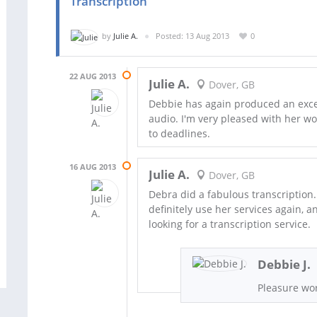
Transcription
by
Julie A.
Posted: 13 Aug 2013
0
22 AUG 2013
Julie A.
Dover, GB
Debbie has again produced an excell
audio. I'm very pleased with her w
to deadlines.
16 AUG 2013
Julie A.
Dover, GB
Debra did a fabulous transcription.
definitely use her services again,
looking for a transcription service.
Debbie J.
Pleasure wor