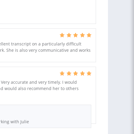
ent transcript on a particularly difficult
ork. She is also very communicative and works
 Very accurate and very timely. I would
 and would also recommend her to others
king with Julie