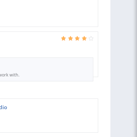
S
work with.
dio