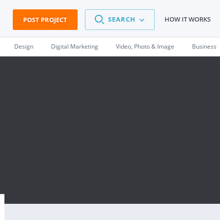
SEARCH
HOW IT WORKS
POST PROJECT
Design
Digital Marketing
Video, Photo & Image
Business