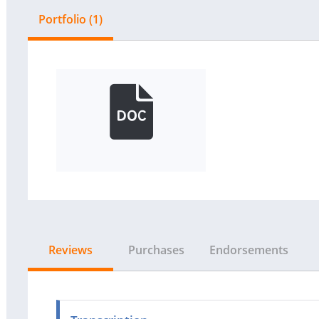
Portfolio (1)
Reviews
Purchases
Endorsements