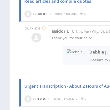
Read articles and compile quotes
by
Issidor I.
Posted: 4 Jan 2013
0
08 JAN 2013
Issidor I.
New York City, NY, U
Thank you for your help!
Debbie J.
Pleasure to 
Urgent Transcription - About 2 Hours of Au
by
Nick D.
Posted: 13 Aug 2012
0