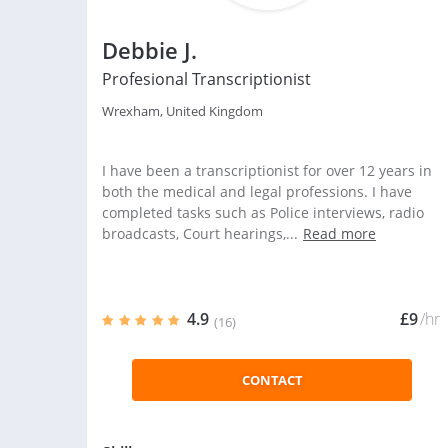
Debbie J.
Profesional Transcriptionist
Wrexham, United Kingdom
I have been a transcriptionist for over 12 years in
both the medical and legal professions. I have
completed tasks such as Police interviews, radio
broadcasts, Court hearings,...
Read more
4.9
£9
/hr
(16)
CONTACT