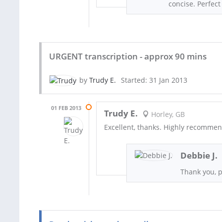
concise. Perfec
URGENT transcription - approx 90 mins
by
Trudy E.
Started: 31 Jan 2013
01 FEB 2013
Trudy E.
Horley, GB
Excellent, thanks. Highly recomme
Debbie J.
Thank you, 