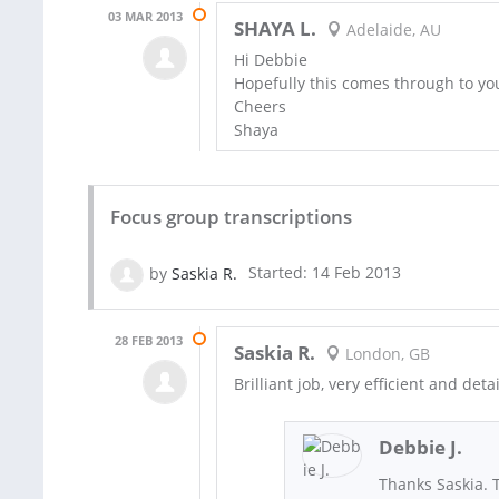
03 MAR 2013
SHAYA L.
Adelaide, AU
Hi Debbie
Hopefully this comes through to yo
Cheers
Shaya
Focus group transcriptions
by
Saskia R.
Started: 14 Feb 2013
28 FEB 2013
Saskia R.
London, GB
Brilliant job, very efficient and det
Debbie J.
Thanks Saskia. 