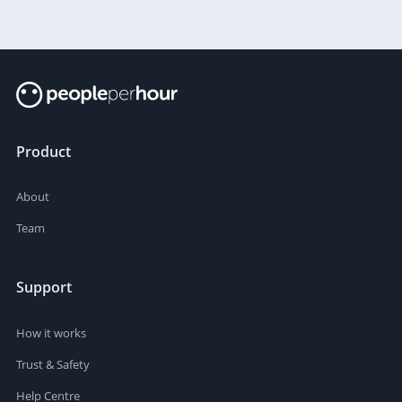
Product
About
Team
Support
How it works
Trust & Safety
Help Centre