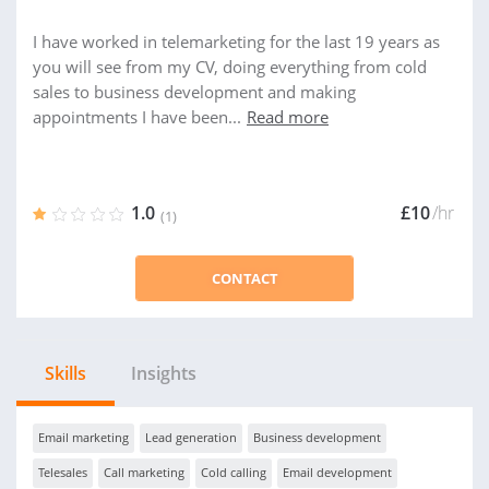
I have worked in telemarketing for the last 19 years as
you will see from my CV, doing everything from cold
sales to business development and making
appointments I have been...
Read more
1.0
£10
/hr
(1)
CONTACT
Skills
Insights
Email marketing
Lead generation
Business development
Telesales
Call marketing
Cold calling
Email development