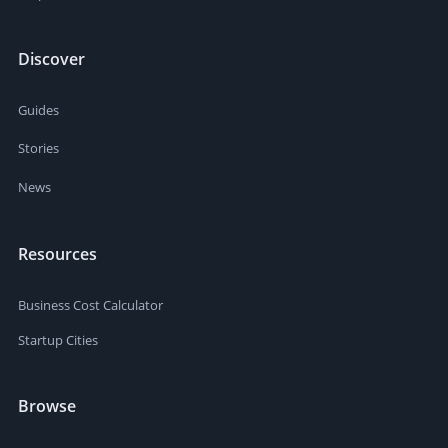
Discover
Guides
Stories
News
Resources
Business Cost Calculator
Startup Cities
Browse