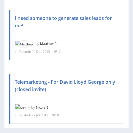
I need someone to generate sales leads for
me!
by
Matthew P.
Posted: 14 Dec 2013
2
Telemarketing - For David Lloyd George only
(closed invite)
by
Nicola B.
Posted: 27 Jul 2013
0