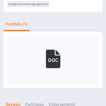
Google documents (google docs)
Portfolio (1)
Reviews
Purchases
Endorsements