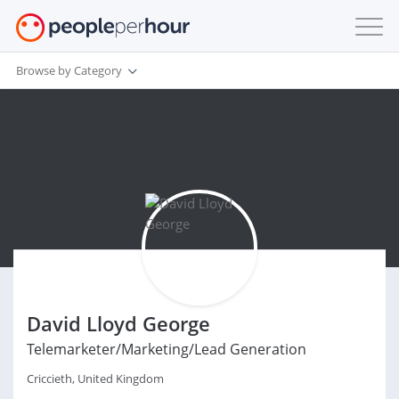
Browse by Category
David Lloyd George
Telemarketer/Marketing/Lead Generation
Criccieth, United Kingdom