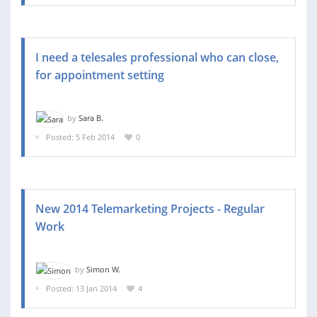
I need a telesales professional who can close,
for appointment setting
by
Sara B.
Posted: 5 Feb 2014
0
New 2014 Telemarketing Projects - Regular
Work
by
Simon W.
Posted: 13 Jan 2014
4