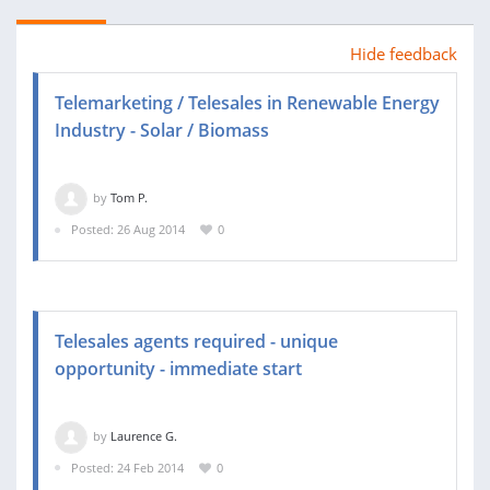
Hide feedback
Telemarketing / Telesales in Renewable Energy
Industry - Solar / Biomass
by
Tom P.
Posted: 26 Aug 2014
0
Telesales agents required - unique
opportunity - immediate start
by
Laurence G.
Posted: 24 Feb 2014
0