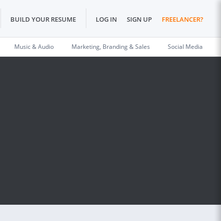
BUILD YOUR RESUME
LOG IN
SIGN UP
FREELANCER?
Music & Audio
Marketing, Branding & Sales
Social Media