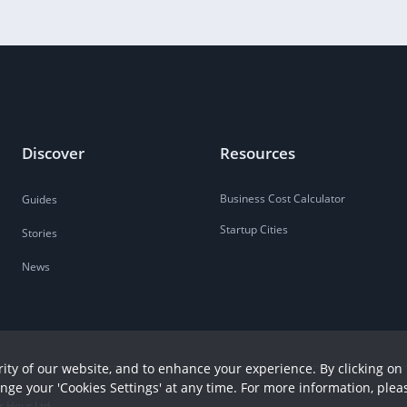
Discover
Resources
Business Cost Calculator
Guides
Startup Cities
Stories
News
ity of our website, and to enhance your experience. By clicking on 
ange your 'Cookies Settings' at any time. For more information, plea
r Hour Ltd