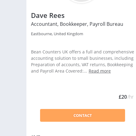
Dave Rees
Accountant, Bookkeeper, Payroll Bureau
Eastbourne, United Kingdom
Bean Counters UK offers a full and comprehensive
accounting solution to small businesses, including
Preparation of accounts, VAT returns, Bookkeeping
and Payroll Area Covered:...
Read more
£20
/hr
CONTACT