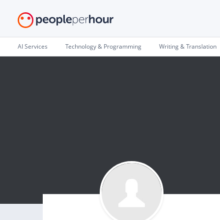
AI Services
Technology & Programming
Writing & Translation