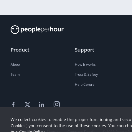
Product
Support
About
How it works
Team
Trust & Safety
Help Centre
We collect cookies to enable the proper functioning and secur
Cookies', you consent to the use of these cookies. You can ch
Terms
our
Cookie Policy
Privacy
Sitemap
Company Details
©
2026
People Pe