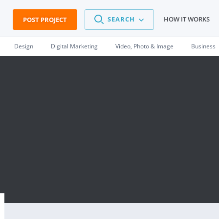
SEARCH
HOW IT WORKS
POST PROJECT
Design
Digital Marketing
Video, Photo & Image
Business