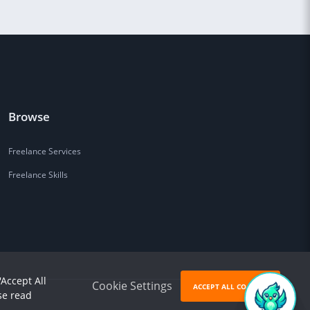
Browse
Freelance Services
Freelance Skills
'Accept All
Cookie Settings
ACCEPT ALL COOKIES
se read