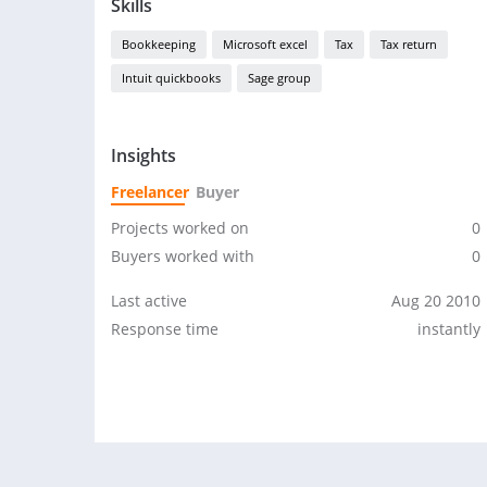
Skills
Bookkeeping
Microsoft excel
Tax
Tax return
Intuit quickbooks
Sage group
Insights
Freelancer
Buyer
Projects worked on
0
Buyers worked with
0
Last active
Aug 20 2010
Response time
instantly