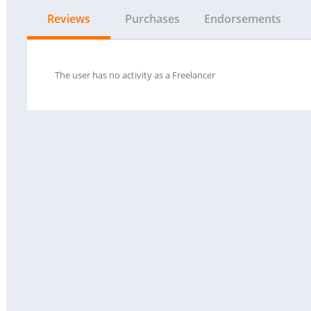
Reviews
Purchases
Endorsements
The user has no activity as a Freelancer