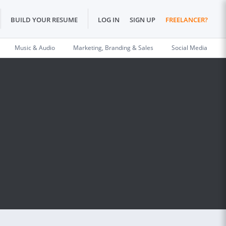
BUILD YOUR RESUME
LOG IN
SIGN UP
FREELANCER?
Music & Audio
Marketing, Branding & Sales
Social Media