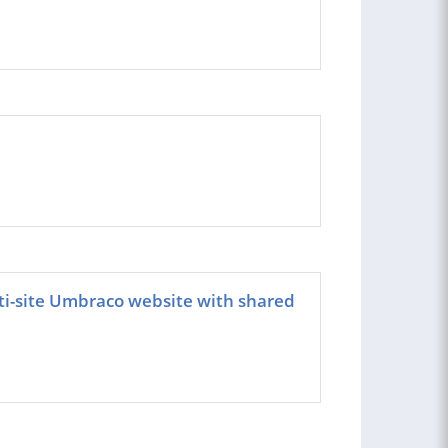
ti-site Umbraco website with shared