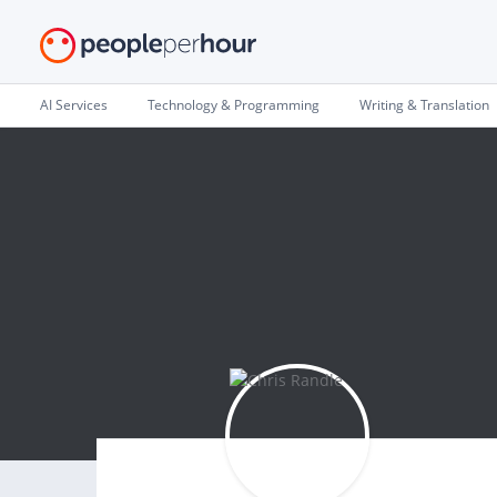
AI Services
Technology & Programming
Writing & Translation