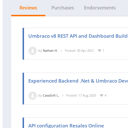
Reviews
Purchases
Endorsements
Umbraco v8 REST API and Dashboard Build
by
Nathan H.
Posted: 30 Apr 2021
1
Experienced Backend .Net & Umbraco Dev
by
CasaSoft L.
Posted: 17 Aug 2020
4
API configuration Resales Online