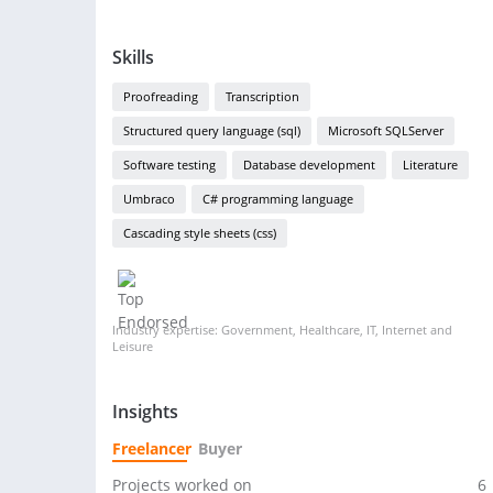
Skills
Proofreading
Transcription
Structured query language (sql)
Microsoft SQLServer
Software testing
Database development
Literature
Umbraco
C# programming language
Cascading style sheets (css)
Industry expertise: Government, Healthcare, IT, Internet and
Leisure
Insights
Freelancer
Buyer
Projects worked on
6