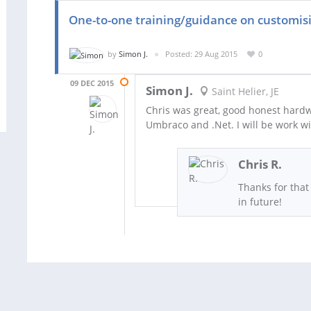
One-to-one training/guidance on customi
by
Simon J.
Posted: 29 Aug 2015
0
09 DEC 2015
Simon J.
Saint Helier, JE
Chris was great, good honest hard
Umbraco and .Net. I will be work wi
Chris R.
Thanks for that
in future!