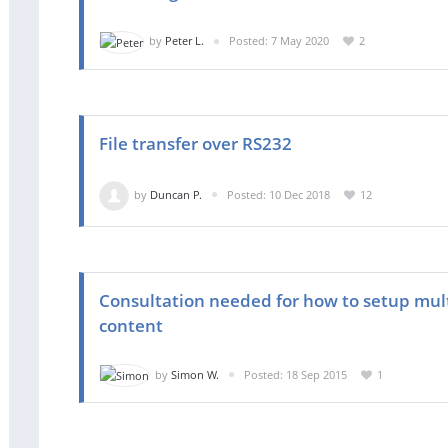
by
Peter L.
Posted: 7 May 2020
2
File transfer over RS232
by
Duncan P.
Posted: 10 Dec 2018
12
Consultation needed for how to setup mul
content
by
Simon W.
Posted: 18 Sep 2015
1