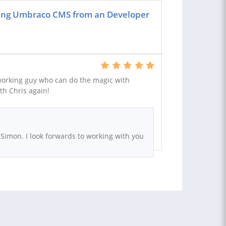
sing Umbraco CMS from an Developer
working guy who can do the magic with
th Chris again!
 Simon. I look forwards to working with you