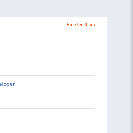
Hide feedback
eloper