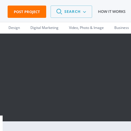
SEARCH
HOW IT WORKS
POST PROJECT
Design
Digital Marketing
Video, Photo & Image
Business