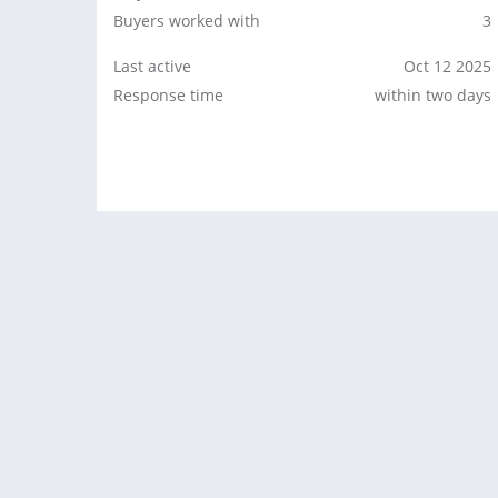
Buyers worked with
3
Last active
Oct 12 2025
Response time
within two days