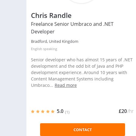
Chris Randle
Freelance Senior Umbraco and .NET
Developer
Bradford, United Kingdom
English
speaking
Senior developer who has almost 15 years of .NET
development and the odd bit of Java and PHP
development experience. Around 10 years with
Content Management Systems including
Umbraco...
Read more
5.0
£20
/hr
(1)
CONTACT