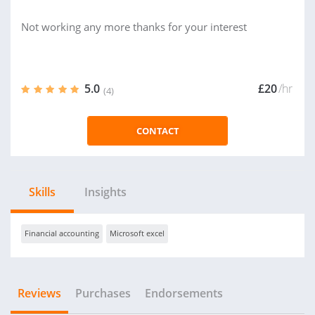
Not working any more thanks for your interest
5.0
£20
/hr
(4)
CONTACT
Skills
Insights
Financial accounting
Microsoft excel
Reviews
Purchases
Endorsements