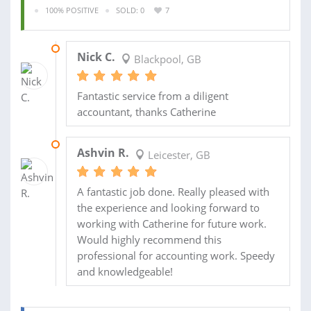
100% POSITIVE
SOLD: 0
7
08 APR 2013
Nick C.
Blackpool, GB
Fantastic service from a diligent
accountant, thanks Catherine
18 JAN 2013
Ashvin R.
Leicester, GB
A fantastic job done. Really pleased with
the experience and looking forward to
working with Catherine for future work.
Would highly recommend this
professional for accounting work. Speedy
and knowledgeable!