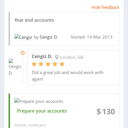
Hide feedback
Year end accounts
by
Cengiz D.
Started: 14 Mar 2013
16 APR 2013
Cengiz D.
London, GB
Did a great job and would work with
again!
$
130
Prepare your accounts
POSTED: 19 FEB 2013