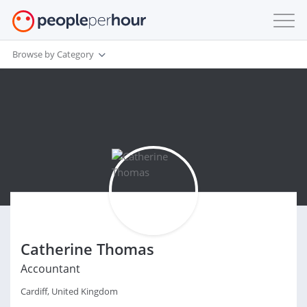
Browse by Category
Catherine Thomas
Accountant
Cardiff, United Kingdom