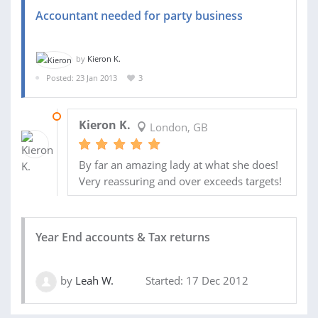
Accountant needed for party business
by
Kieron K.
Posted: 23 Jan 2013
3
08 APR 2013
Kieron K.
London, GB
By far an amazing lady at what she does!
Very reassuring and over exceeds targets!
Year End accounts & Tax returns
by
Leah W.
Started: 17 Dec 2012