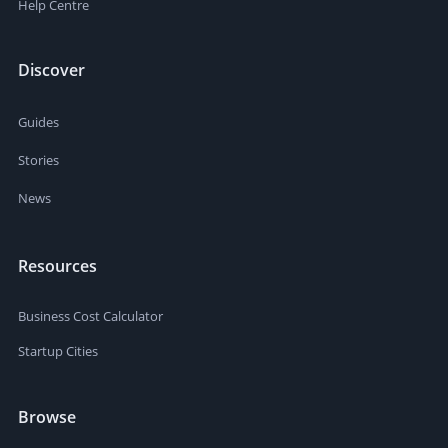
Help Centre
Discover
Guides
Stories
News
Resources
Business Cost Calculator
Startup Cities
Browse