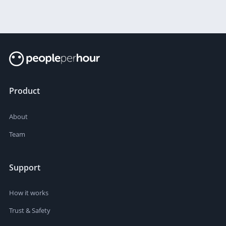
Product
About
Team
Support
How it works
Trust & Safety