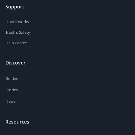
Support
How it works
Trust & Safety
Help Centre
Discover
Guides
Stories
News
Resources