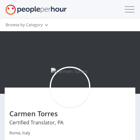
Browse by Category
Carmen Torres
Certified Translator, PA
Rome, Italy