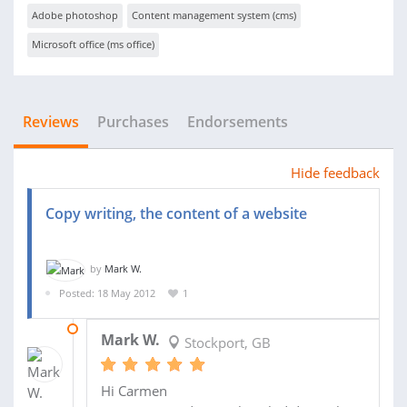
Adobe photoshop
Content management system (cms)
Microsoft office (ms office)
Reviews
Purchases
Endorsements
Hide feedback
Copy writing, the content of a website
by
Mark W.
Posted: 18 May 2012
1
26 JUN 2012
Mark W.
Stockport, GB
Hi Carmen