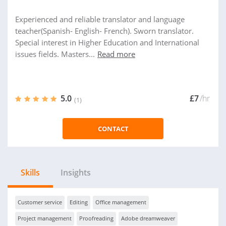
Experienced and reliable translator and language
teacher(Spanish- English- French). Sworn translator.
Special interest in Higher Education and International
issues fields. Masters...
Read more
5.0
£7
/hr
(1)
CONTACT
Skills
Insights
Customer service
Editing
Office management
Project management
Proofreading
Adobe dreamweaver