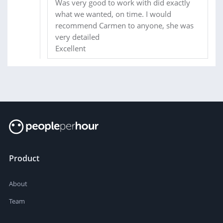
Was very good to work with did exactly
what we wanted, on time. I would
recommend Carmen to anyone, she was
very detailed
Excellent
Product
About
Team