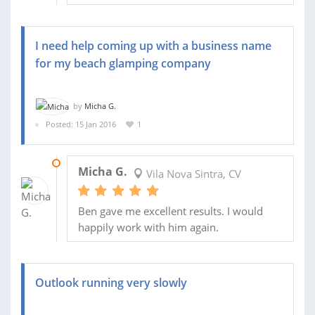
I need help coming up with a business name
for my beach glamping company
by
Micha G.
Posted: 15 Jan 2016
1
16 JAN 2016
Micha G.
Vila Nova Sintra, CV
Ben gave me excellent results. I would
happily work with him again.
Outlook running very slowly