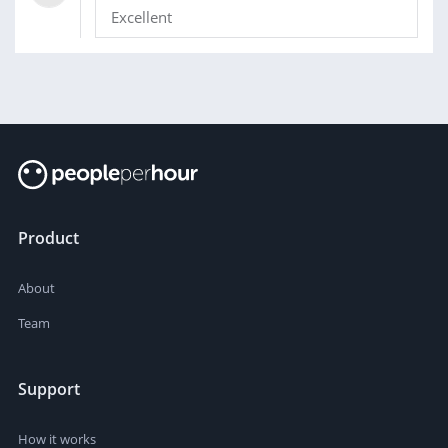
Excellent
Product
About
Team
Support
How it works