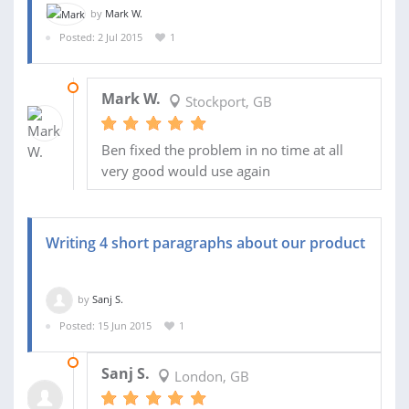
by
Mark W.
Posted: 2 Jul 2015
1
06 JUL 2015
Mark W.
Stockport, GB
Ben fixed the problem in no time at all
very good would use again
Writing 4 short paragraphs about our product
by
Sanj S.
Posted: 15 Jun 2015
1
01 JUL 2015
Sanj S.
London, GB