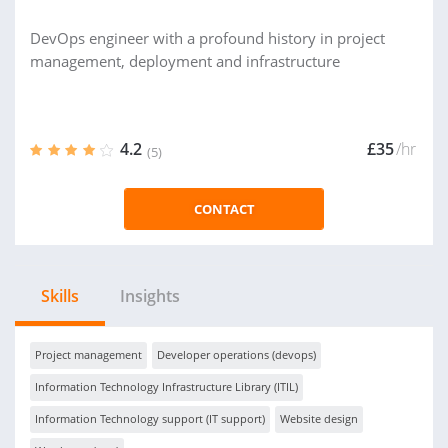
DevOps engineer with a profound history in project
management, deployment and infrastructure
4.2
£35
/hr
(5)
CONTACT
Skills
Insights
Project management
Developer operations (devops)
Information Technology Infrastructure Library (ITIL)
Information Technology support (IT support)
Website design