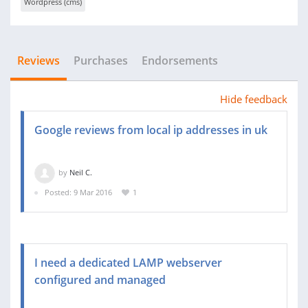
Wordpress (cms)
Reviews
Purchases
Endorsements
Hide feedback
Google reviews from local ip addresses in uk
by
Neil C.
Posted: 9 Mar 2016
1
I need a dedicated LAMP webserver
configured and managed