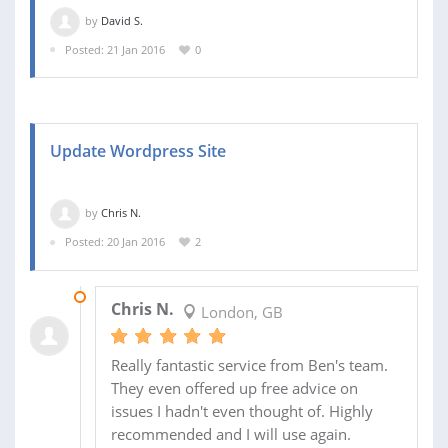
by
David S.
Posted: 21 Jan 2016
0
Update Wordpress Site
by
Chris N.
Posted: 20 Jan 2016
2
21 JAN 2016
Chris N.
London, GB
Really fantastic service from Ben's team.
They even offered up free advice on
issues I hadn't even thought of. Highly
recommended and I will use again.