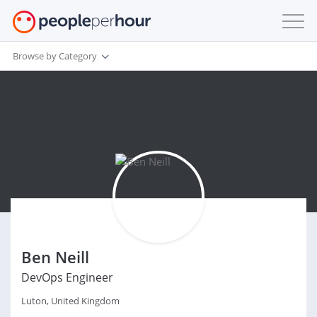
Browse by Category
Ben Neill
DevOps Engineer
Luton, United Kingdom