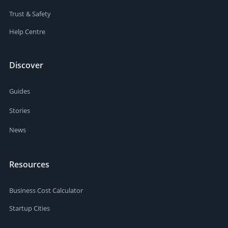
Trust & Safety
Help Centre
Discover
Guides
Stories
News
Resources
Business Cost Calculator
Startup Cities