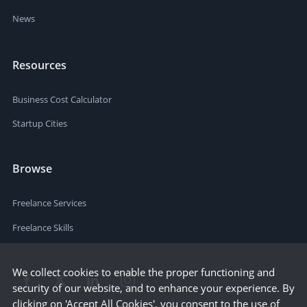
News
Resources
Business Cost Calculator
Startup Cities
Browse
Freelance Services
Freelance Skills
We collect cookies to enable the proper functioning and
security of our website, and to enhance your experience. By
clicking on 'Accept All Cookies', you consent to the use of