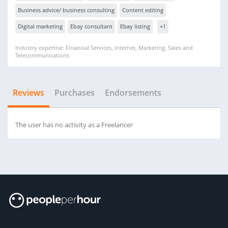
Business advice/ business consulting
Content editing
Digital marketing
Ebay consultant
Ebay listing
+1
Industry expertise: Financial Services, Internet, Marketing, Sales and
Telecommunications
Reviews
Purchases
Endorsements
The user has no activity as a Freelancer