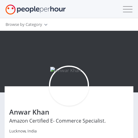
Browse by Category
Anwar Khan
Amazon Certified E- Commerce Specialist.
Lucknow, India