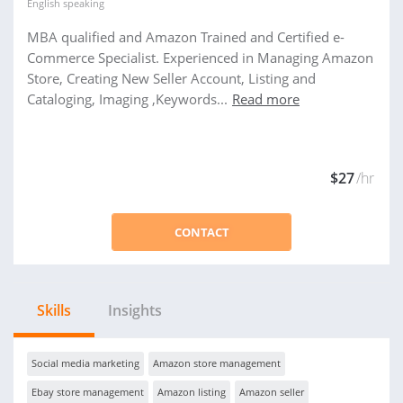
English
speaking
MBA qualified and Amazon Trained and Certified e-
Commerce Specialist. Experienced in Managing Amazon
Store, Creating New Seller Account, Listing and
Cataloging, Imaging ,Keywords...
Read more
$27
/hr
CONTACT
Skills
Insights
Social media marketing
Amazon store management
Ebay store management
Amazon listing
Amazon seller