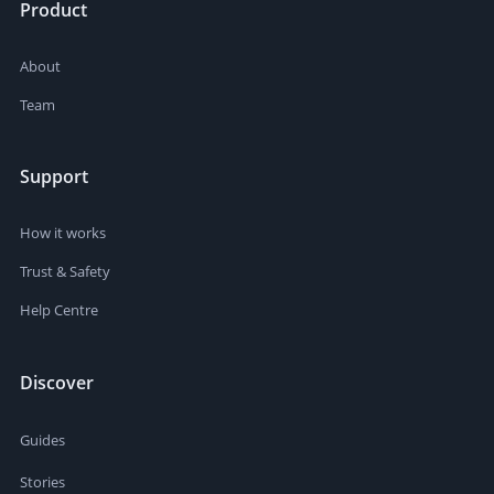
Product
About
Team
Support
How it works
Trust & Safety
Help Centre
Discover
Guides
Stories