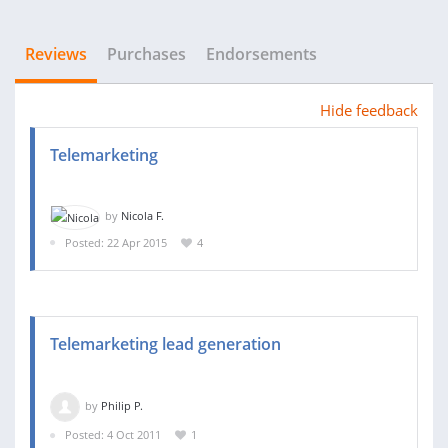
Reviews
Purchases
Endorsements
Hide feedback
Telemarketing
by
Nicola F.
Posted: 22 Apr 2015
4
Telemarketing lead generation
by
Philip P.
Posted: 4 Oct 2011
1