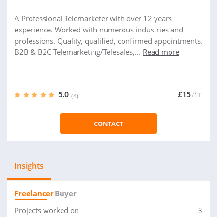
A Professional Telemarketer with over 12 years
experience. Worked with numerous industries and
professions. Quality, qualified, confirmed appointments.
B2B & B2C Telemarketing/Telesales,...
Read more
5.0
£15
/hr
(4)
CONTACT
Insights
Freelancer
Buyer
Projects worked on
3