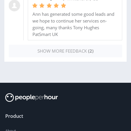
Ann has generated some good leads and
we hope to continue her services on-
going, many thanks Tony Hughes
PatSmart UK
SHOW MORE FEEDBACK
(2)
Product
About