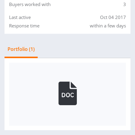
Buyers worked with
3
Last active
Oct 04 2017
Response time
within a few days
Portfolio (1)