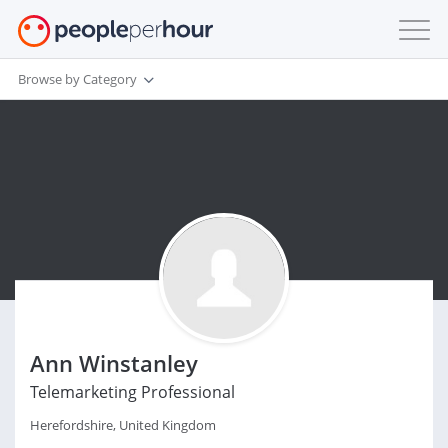
Browse by Category
Ann Winstanley
Telemarketing Professional
Herefordshire, United Kingdom