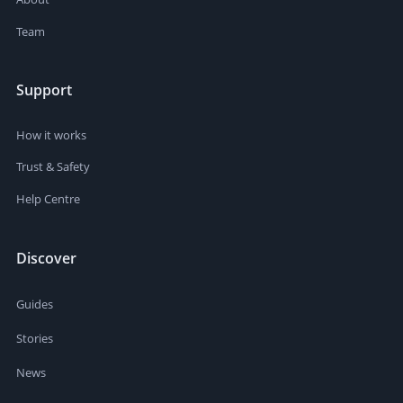
Team
Support
How it works
Trust & Safety
Help Centre
Discover
Guides
Stories
News