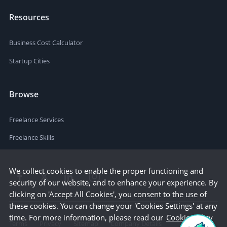
Resources
Business Cost Calculator
Startup Cities
Browse
Freelance Services
Freelance Skills
We collect cookies to enable the proper functioning and
security of our website, and to enhance your experience. By
clicking on 'Accept All Cookies', you consent to the use of
these cookies. You can change your 'Cookies Settings' at any
time. For more information, please read our
Cookie Policy
Terms
Privacy
Sitemap
Company Details