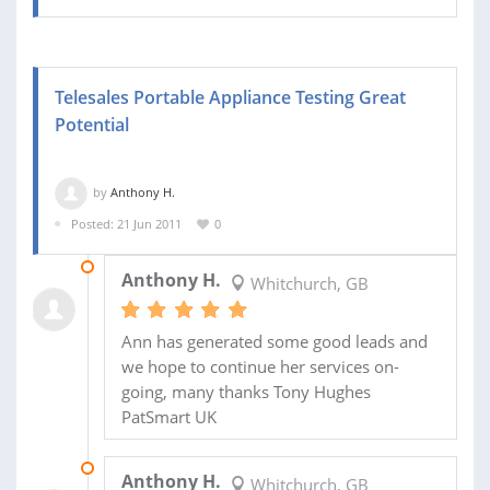
Telesales Portable Appliance Testing Great
Potential
by
Anthony H.
Posted: 21 Jun 2011
0
04 FEB 2011
Anthony H.
Whitchurch, GB
Ann has generated some good leads and
we hope to continue her services on-
going, many thanks Tony Hughes
PatSmart UK
13 DEC 2010
Anthony H.
Whitchurch, GB