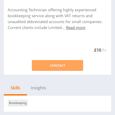
Accounting Technician offering highly experienced
bookkeeping service along with VAT returns and
unaudited abbreviated accounts for small companies.
Current clients include Limited...
Read more
£10
/hr
CONTACT
Skills
Insights
Bookkeeping