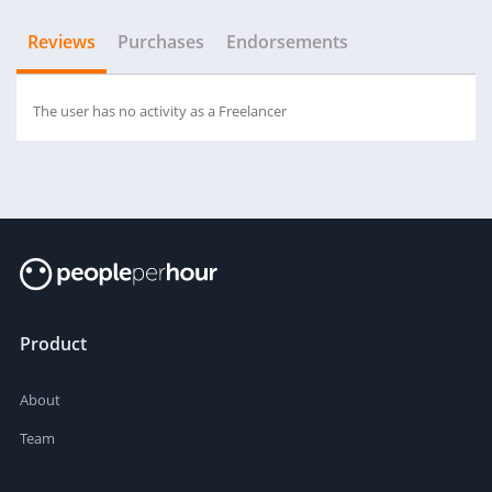
Reviews
Purchases
Endorsements
The user has no activity as a Freelancer
Product
About
Team