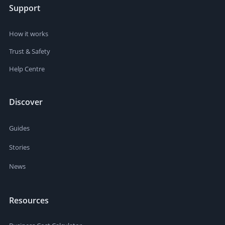
Support
How it works
Trust & Safety
Help Centre
Discover
Guides
Stories
News
Resources