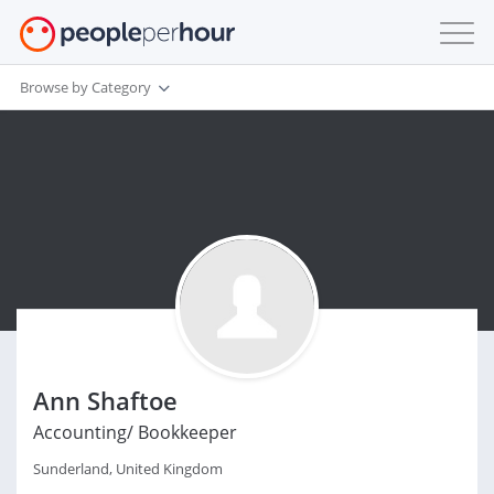
Browse by Category
Ann Shaftoe
Accounting/ Bookkeeper
Sunderland, United Kingdom