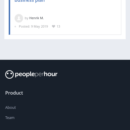
business plan
by
Henrik M.
Posted: 9 May 2019
13
Product
About
Team