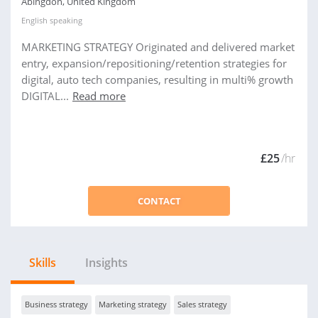
Abingdon, United Kingdom
English
speaking
MARKETING STRATEGY Originated and delivered market
entry, expansion/repositioning/retention strategies for
digital, auto tech companies, resulting in multi% growth
DIGITAL...
Read more
£25
/hr
CONTACT
Skills
Insights
Business strategy
Marketing strategy
Sales strategy