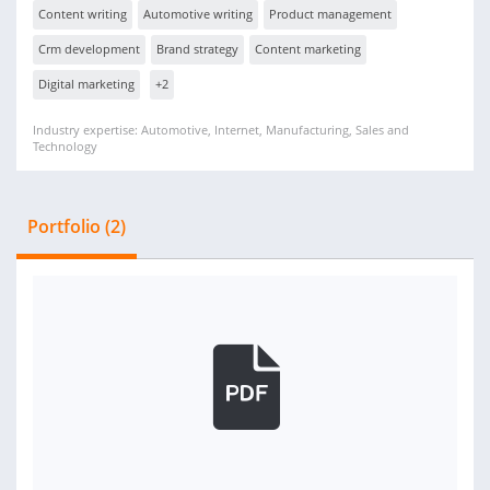
Content writing
Automotive writing
Product management
Crm development
Brand strategy
Content marketing
Digital marketing
+2
Industry expertise: Automotive, Internet, Manufacturing, Sales and
Technology
Portfolio (2)