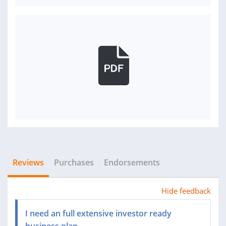
Reviews
Purchases
Endorsements
Hide feedback
I need an full extensive investor ready