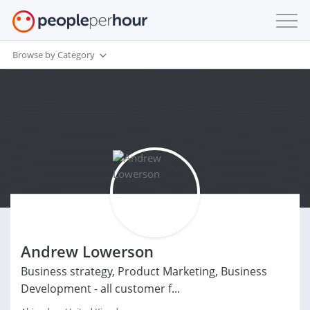
Browse by Category
Andrew Lowerson
Business strategy, Product Marketing, Business
Development - all customer f...