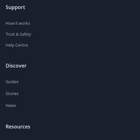
Support
How it works
Trust & Safety
Help Centre
Discover
Guides
Stories
News
Resources