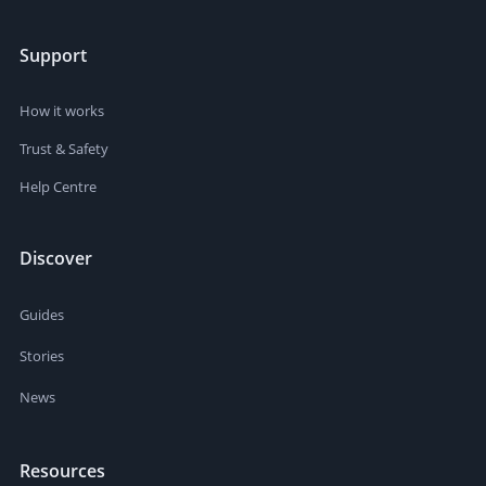
Support
How it works
Trust & Safety
Help Centre
Discover
Guides
Stories
News
Resources