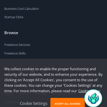
Business Cost Calculator
Startup Cities
Browse
Freelance Services
Freelance Skills
We collect cookies to enable the proper functioning and
security of our website, and to enhance your experience. By
clicking on 'Accept All Cookies', you consent to the use of
these cookies. You can change your 'Cookies Settings' at any
time. For more information, please read our
Cookie Policy
Terms
Privacy
Sitemap
Company Details
©
2026
People Per Hour Ltd
Cookie Settings
ACCEPT ALL COOKIES