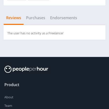
Reviews
Purchases
Endorsements
The user has no activity as a Freelancer
Product
About
Team