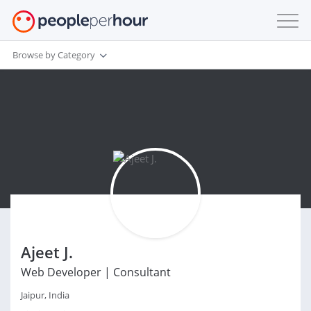
Browse by Category
Ajeet J.
Web Developer | Consultant
Jaipur, India