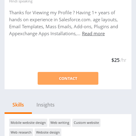
Hindi
speaking
Thanks for Viewing my Profile ? Having 1+ years of
hands on experience in Salesforce.com. age layouts,
Email Templates, Mass Emails, Add-ons, Plugins and
Appexchange Apps Installations,...
Read more
$25
/hr
CONTACT
Skills
Insights
Mobile website design
Web writing
Custom website
Web research
Website design