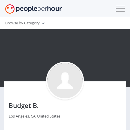
Browse by Category
Budget B.
Los Angeles, CA, United States