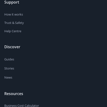
Support
How it works
Trust & Safety
Help Centre
Discover
Guides
Stories
News
Resources
Business Cost Calculator