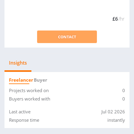
£6
/hr
CONTACT
Insights
Freelancer
Buyer
Projects worked on
0
Buyers worked with
0
Last active
Jul 02 2026
Response time
instantly