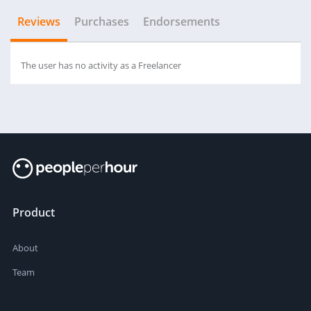
Reviews
Purchases
Endorsements
The user has no activity as a Freelancer
Product
About
Team