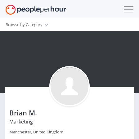
Browse by Category
Brian M.
Marketing
Manchester, United Kingdom