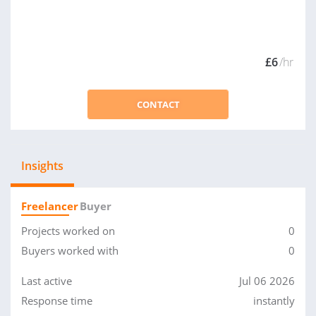
£6
/hr
CONTACT
Insights
Freelancer
Buyer
Projects worked on
0
Buyers worked with
0
Last active
Jul 06 2026
Response time
instantly