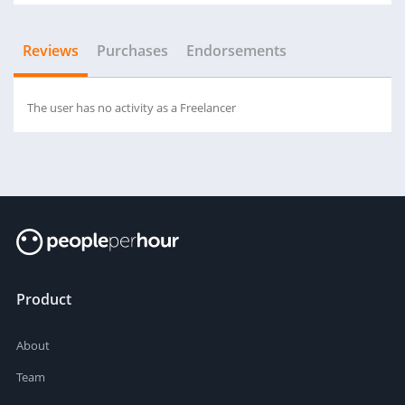
Reviews
Purchases
Endorsements
The user has no activity as a Freelancer
Product
About
Team