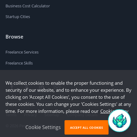
Business Cost Calculator
Startup Cities
Browse
Freelance Services
Freelance Skills
We collect cookies to enable the proper functioning and
security of our website, and to enhance your experience. By
clicking on 'Accept All Cookies', you consent to the use of
these cookies. You can change your 'Cookies Settings' at any
time. For more information, please read our
Cookie Policy
Terms
Privacy
Sitemap
Company Details
©
2026
People Per Hour Ltd
Cookie Settings
ACCEPT ALL COOKIES