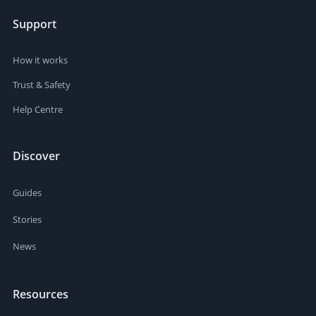
Support
How it works
Trust & Safety
Help Centre
Discover
Guides
Stories
News
Resources