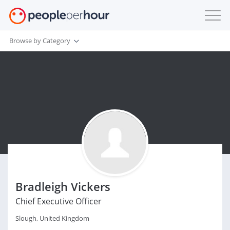
Browse by Category
Bradleigh Vickers
Chief Executive Officer
Slough, United Kingdom