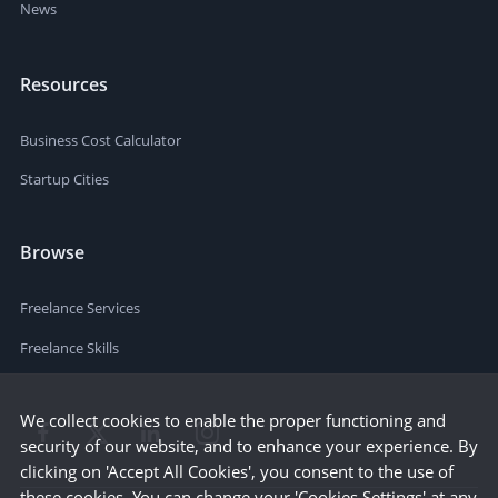
News
Resources
Business Cost Calculator
Startup Cities
Browse
Freelance Services
Freelance Skills
We collect cookies to enable the proper functioning and
security of our website, and to enhance your experience. By
clicking on 'Accept All Cookies', you consent to the use of
these cookies. You can change your 'Cookies Settings' at any