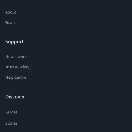
About
Team
Support
How it works
Trust & Safety
Help Centre
Discover
Guides
Stories