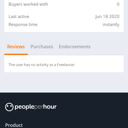
Buyers worked with
0
Last active
Jun 18 2020
Response time
instantly
Reviews
Purchases
Endorsements
The user has no activity as a Freelancer
Product