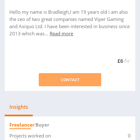
Hello my name is Bradleigh,I am 19 years old i am also
the ceo of two great companies named Viper Gaming
and Axiquo Ltd. I have been interested in business since
2013 which was...
Read more
£6
/hr
CONTACT
Insights
Freelancer
Buyer
Projects worked on
0