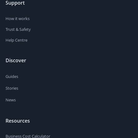
Support
How it works
Trust & Safety
Help Centre
Discover
Guides
Stories
News
Resources
Business Cost Calculator