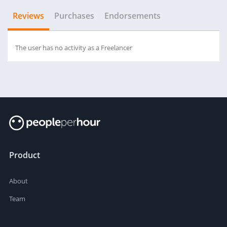
Reviews
Purchases
Endorsements
The user has no activity as a Freelancer
Product
About
Team