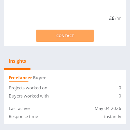
£6
/hr
CONTACT
Insights
Freelancer
Buyer
Projects worked on
0
Buyers worked with
0
Last active
May 04 2026
Response time
instantly