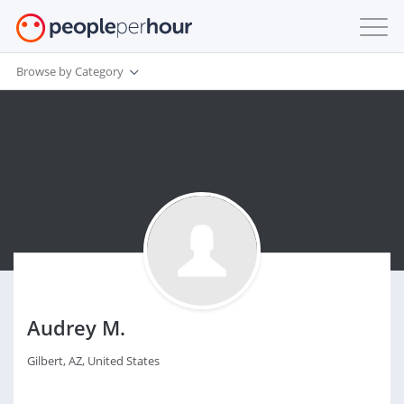
Browse by Category
Audrey M.
Gilbert, AZ, United States