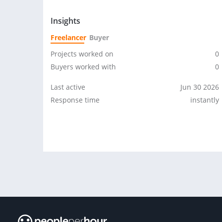
Insights
Freelancer
Buyer
Projects worked on
0
Buyers worked with
0
Last active
Jun 30 2026
Response time
instantly