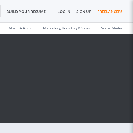
BUILD YOUR RESUME
LOG IN
SIGN UP
FREELANCER?
Music & Audio
Marketing, Branding & Sales
Social Media