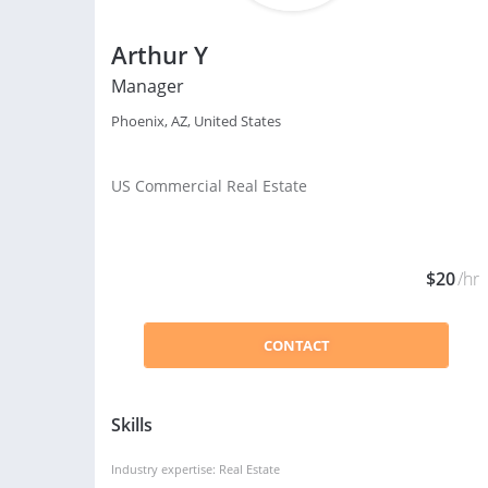
Arthur Y
Manager
Phoenix, AZ, United States
US Commercial Real Estate
$20
/hr
CONTACT
Skills
Industry expertise: Real Estate