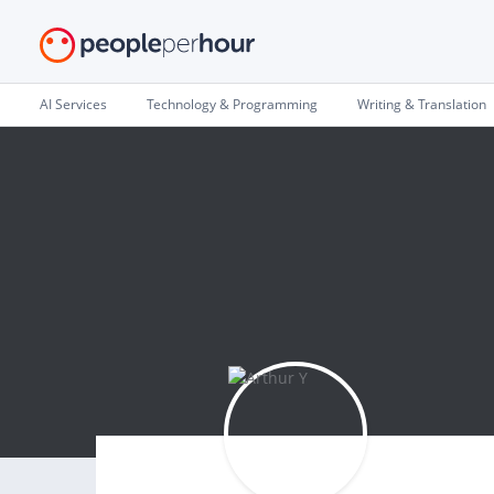
AI Services
Technology & Programming
Writing & Translation