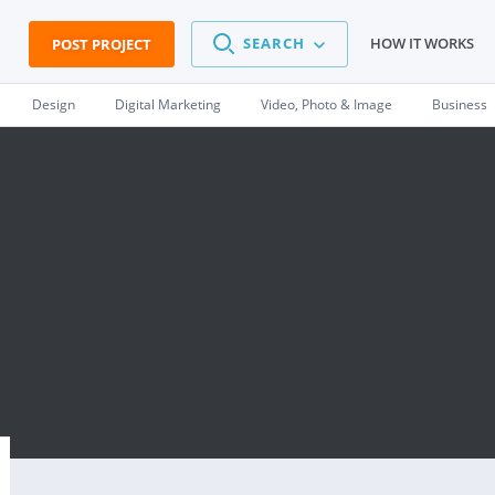
SEARCH
HOW IT WORKS
POST PROJECT
Design
Digital Marketing
Video, Photo & Image
Business