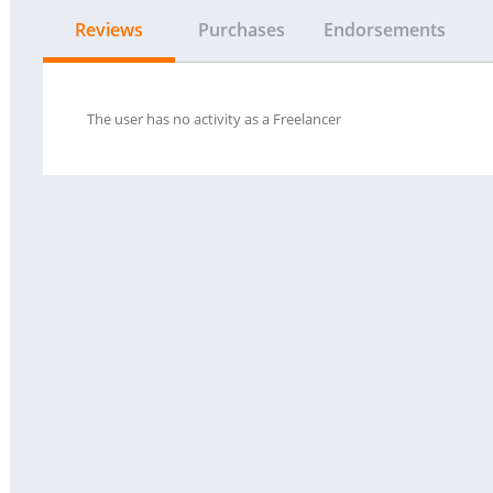
Reviews
Purchases
Endorsements
The user has no activity as a Freelancer