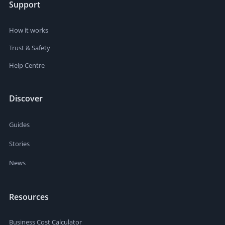
Support
How it works
Trust & Safety
Help Centre
Discover
Guides
Stories
News
Resources
Business Cost Calculator