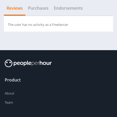
Reviews
Purchases
Endorsements
The user has no activity as a Freelancer
Product
About
Team