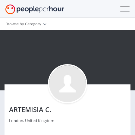
Browse by Category
ARTEMISIA C.
London, United Kingdom