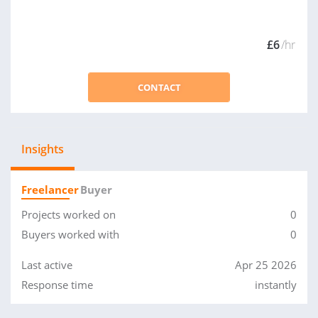
£6
/hr
CONTACT
Insights
Freelancer
Buyer
Projects worked on
0
Buyers worked with
0
Last active
Apr 25 2026
Response time
instantly