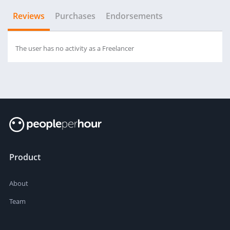
Reviews
Purchases
Endorsements
The user has no activity as a Freelancer
Product
About
Team