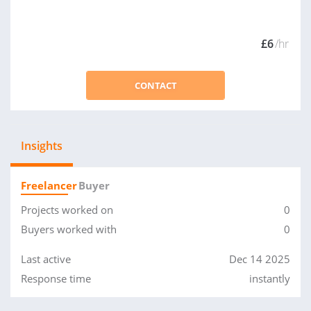
£6
/hr
CONTACT
Insights
Freelancer
Buyer
Projects worked on
0
Buyers worked with
0
Last active
Dec 14 2025
Response time
instantly