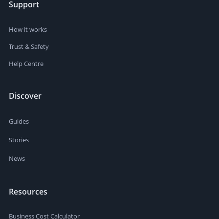
Support
How it works
Trust & Safety
Help Centre
Discover
Guides
Stories
News
Resources
Business Cost Calculator