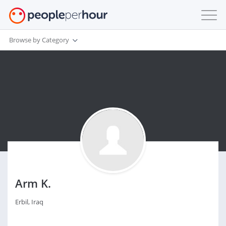
Browse by Category
Arm K.
Erbil, Iraq