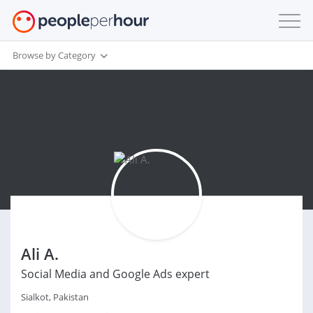
Browse by Category
Ali A.
Social Media and Google Ads expert
Sialkot, Pakistan