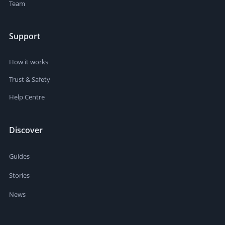
Team
Support
How it works
Trust & Safety
Help Centre
Discover
Guides
Stories
News