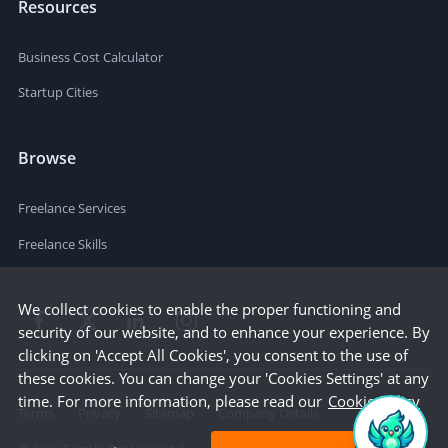
Resources
Business Cost Calculator
Startup Cities
Browse
Freelance Services
Freelance Skills
We collect cookies to enable the proper functioning and
security of our website, and to enhance your experience. By
clicking on 'Accept All Cookies', you consent to the use of
these cookies. You can change your 'Cookies Settings' at any
time. For more information, please read our
Cookie Policy
Terms
Privacy
Sitemap
Company Details