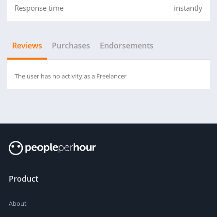
Response time
instantly
Reviews
Purchases
Endorsements
The user has no activity as a Freelancer
Product
About