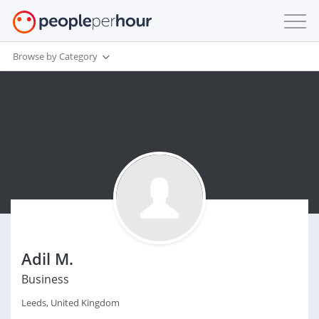
Browse by Category
Adil M.
Business
Leeds, United Kingdom