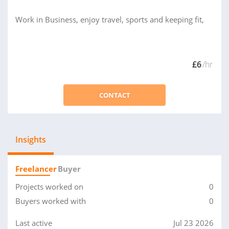
Work in Business, enjoy travel, sports and keeping fit,
£6
/hr
CONTACT
Insights
Freelancer
Buyer
Projects worked on
0
Buyers worked with
0
Last active
Jul 23 2026