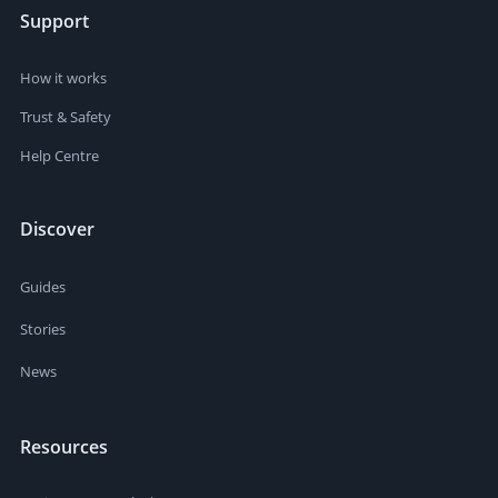
Support
How it works
Trust & Safety
Help Centre
Discover
Guides
Stories
News
Resources