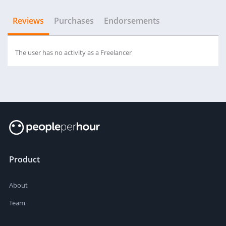
Reviews
Purchases
Endorsements
The user has no activity as a Freelancer
Product
About
Team