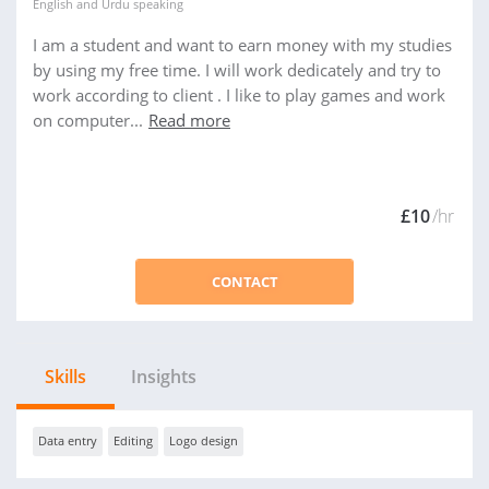
English
and
Urdu
speaking
I am a student and want to earn money with my studies
by using my free time. I will work dedicately and try to
work according to client . I like to play games and work
on computer...
Read more
£10
/hr
CONTACT
Skills
Insights
Data entry
Editing
Logo design