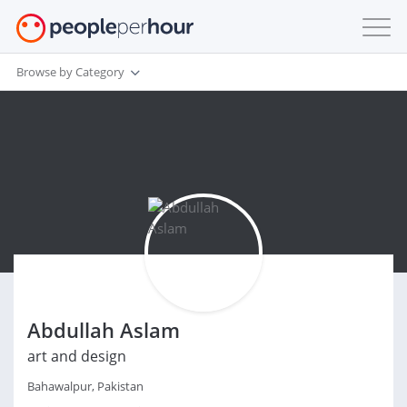
Browse by Category
Abdullah Aslam
art and design
Bahawalpur, Pakistan