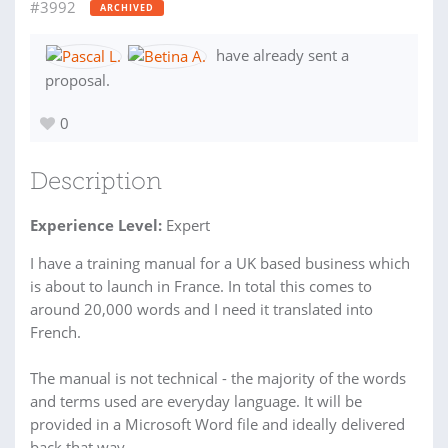
#3992
ARCHIVED
have already sent a
proposal.
0
Description
Experience Level:
Expert
I have a training manual for a UK based business which
is about to launch in France. In total this comes to
around 20,000 words and I need it translated into
French.
The manual is not technical - the majority of the words
and terms used are everyday language. It will be
provided in a Microsoft Word file and ideally delivered
back that way.