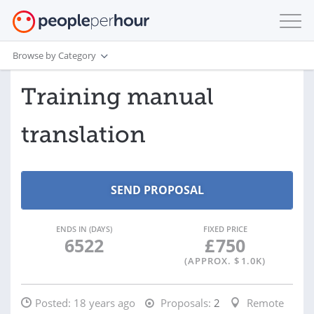
Browse by Category
Training manual
translation
ENDS IN (DAYS)
FIXED PRICE
6522
£
750
(APPROX. $
1.0K
)
Posted:
18 years ago
Proposals:
2
Remote