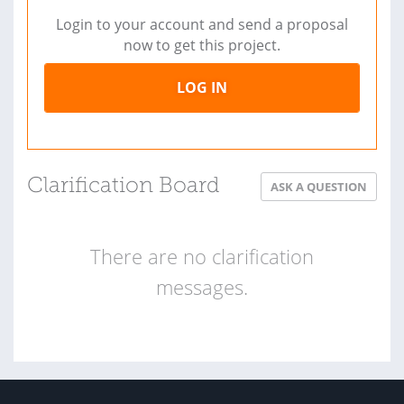
Login to your account and send a proposal
now to get this project.
LOG IN
Clarification Board
ASK A QUESTION
There are no clarification
messages.