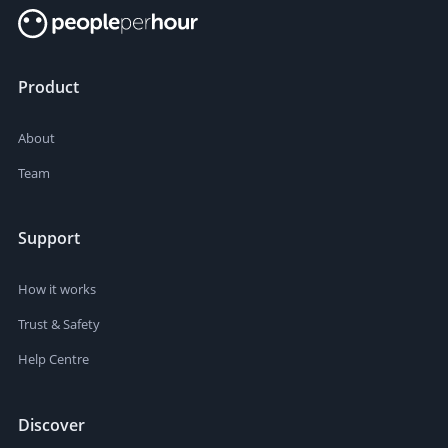
Product
About
Team
Support
How it works
Trust & Safety
Help Centre
Discover