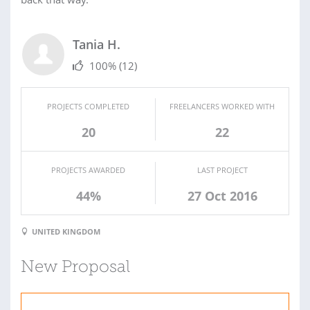
Tania H.
100%
(12)
PROJECTS COMPLETED
FREELANCERS WORKED WITH
20
22
PROJECTS AWARDED
LAST PROJECT
44%
27 Oct 2016
UNITED KINGDOM
New Proposal