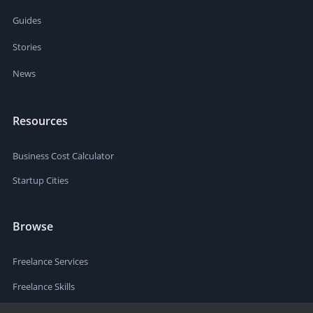
Guides
Stories
News
Resources
Business Cost Calculator
Startup Cities
Browse
Freelance Services
Freelance Skills