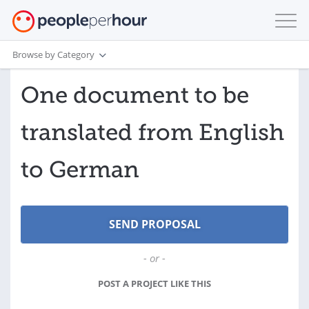
Browse by Category
One document to be
translated from English
to German
- or -
POST A PROJECT LIKE THIS