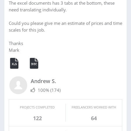
The excel documents has 3 tabs at the bottom, these
need translating individually.
Could you please give me an estimate of prices and time
scales for this job.
Thanks
Mark
Andrew S.
100%
(174)
PROJECTS COMPLETED
FREELANCERS WORKED WITH
122
64