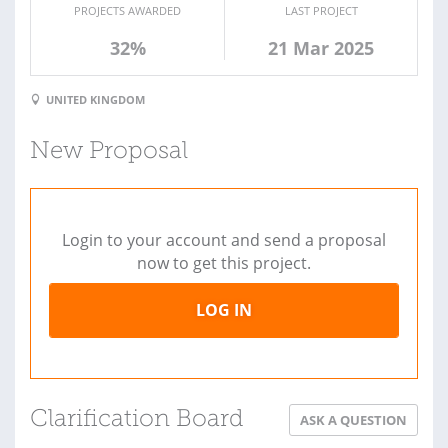
PROJECTS AWARDED
LAST PROJECT
32%
21 Mar 2025
UNITED KINGDOM
New Proposal
Login to your account and send a proposal
now to get this project.
LOG IN
Clarification Board
ASK A QUESTION