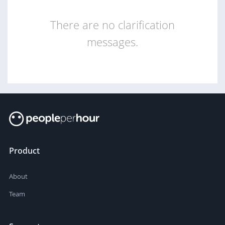
There are no clarification
messages.
Product
About
Team