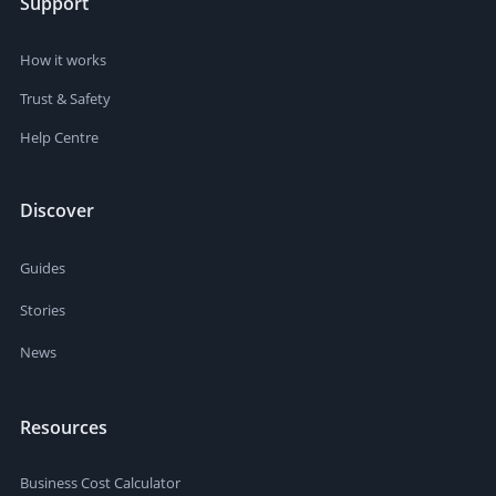
Support
How it works
Trust & Safety
Help Centre
Discover
Guides
Stories
News
Resources
Business Cost Calculator