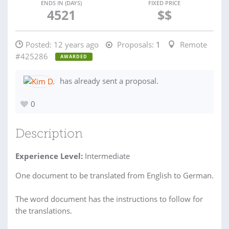
ENDS IN (DAYS)
FIXED PRICE
4521
$$
Posted:
12 years ago
Proposals:
1
Remote
#425286
AWARDED
has already sent a proposal.
0
Description
Experience Level:
Intermediate
One document to be translated from English to German.
The word document has the instructions to follow for
the translations.