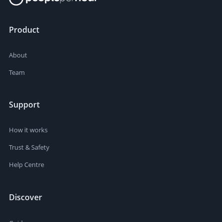
Product
About
Team
Support
How it works
Trust & Safety
Help Centre
Discover