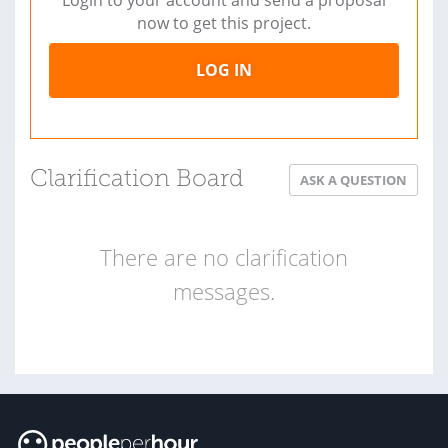
now to get this project.
LOG IN
Clarification Board
ASK A QUESTION
There are no clarification
messages.