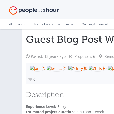
AI Services
Technology & Programming
Writing & Translation
Guest Blog Post W
Posted:
13 years ago
Proposals:
6
Remo
0
Description
Experience Level:
Entry
Estimated project duration:
less than 1 week