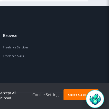
Browse
Freelance Services
Freelance Skills
'Accept All
Cookie Settings
ACCEPT ALL COOKIES
se read