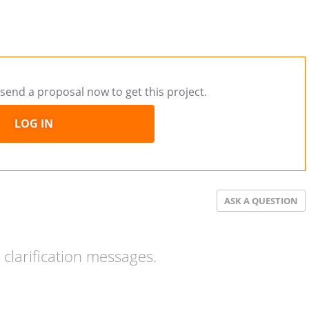
send a proposal now to get this project.
LOG IN
ASK A QUESTION
clarification messages.