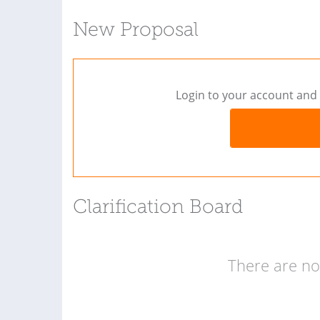
New Proposal
Login to your account and 
Clarification Board
There are no 