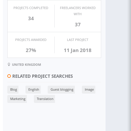
PROJECTS COMPLETED
FREELANCERS WORKED
WITH
34
37
PROJECTS AWARDED
LAST PROJECT
27%
11 Jan 2018
UNITED KINGDOM
RELATED PROJECT SEARCHES
Blog
English
Guest blogging
Image
Marketing
Translation