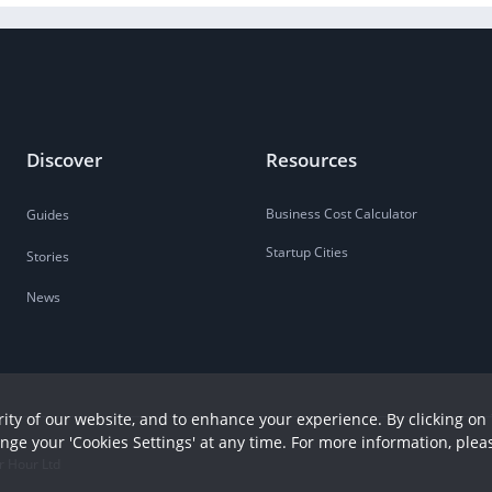
Discover
Resources
Business Cost Calculator
Guides
Startup Cities
Stories
News
ity of our website, and to enhance your experience. By clicking on 
ange your 'Cookies Settings' at any time. For more information, plea
r Hour Ltd