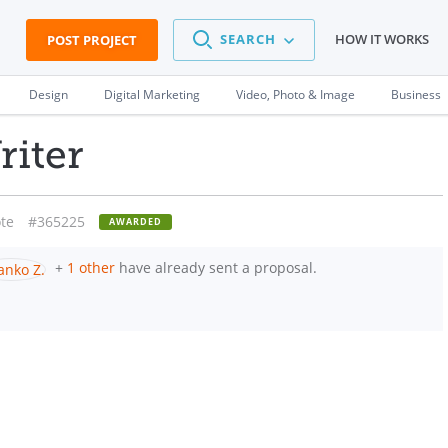
SEARCH
HOW IT WORKS
POST PROJECT
Design
Digital Marketing
Video, Photo & Image
Business
riter
te
#365225
AWARDED
+
1 other
have already sent a proposal.