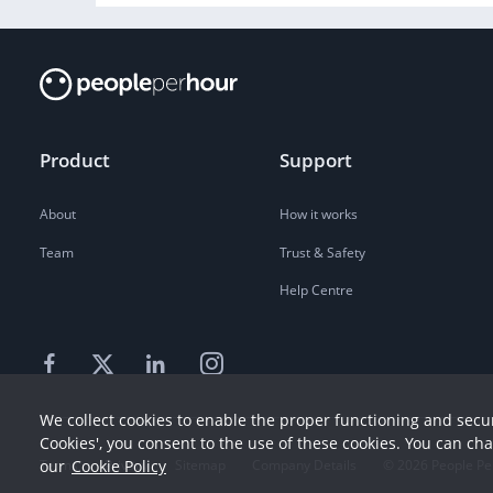
Product
Support
About
How it works
Team
Trust & Safety
Help Centre
We collect cookies to enable the proper functioning and secur
Cookies', you consent to the use of these cookies. You can ch
our
Cookie Policy
Terms
Privacy
Sitemap
Company Details
©
2026
People Pe