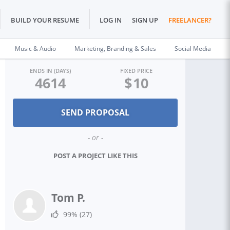
BUILD YOUR RESUME
LOG IN
SIGN UP
FREELANCER?
Music & Audio
Marketing, Branding & Sales
Social Media
ENDS IN (DAYS)
FIXED PRICE
4614
$
10
- or -
POST A PROJECT LIKE THIS
Tom P.
99%
(27)