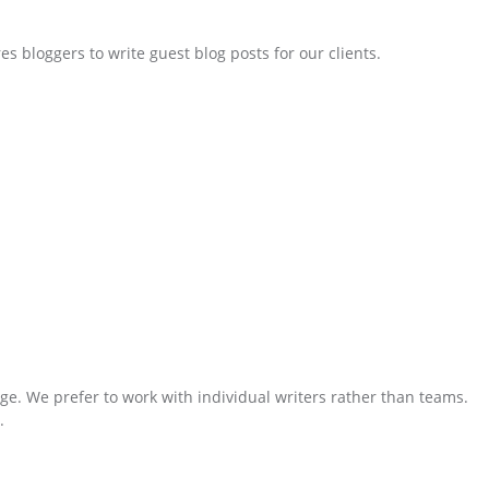
 bloggers to write guest blog posts for our clients.
ge. We prefer to work with individual writers rather than teams.
.