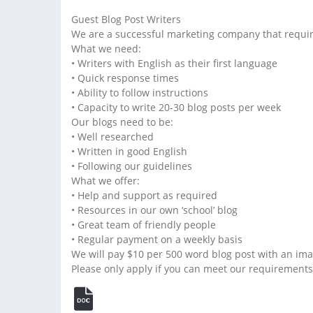
Guest Blog Post Writers
We are a successful marketing company that requires
What we need:
• Writers with English as their first language
• Quick response times
• Ability to follow instructions
• Capacity to write 20-30 blog posts per week
Our blogs need to be:
• Well researched
• Written in good English
• Following our guidelines
What we offer:
• Help and support as required
• Resources in our own ‘school’ blog
• Great team of friendly people
• Regular payment on a weekly basis
We will pay $10 per 500 word blog post with an ima
Please only apply if you can meet our requirements