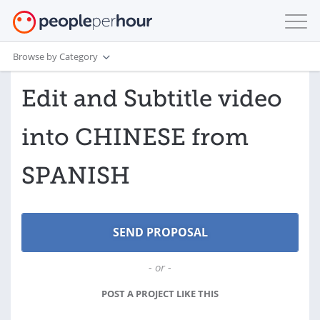
Browse by Category
Edit and Subtitle video
into CHINESE from
SPANISH
- or -
POST A PROJECT LIKE THIS