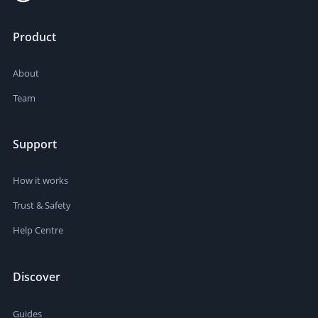
Product
About
Team
Support
How it works
Trust & Safety
Help Centre
Discover
Guides