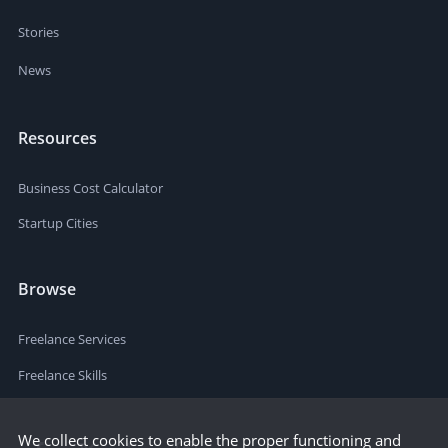
Stories
News
Resources
Business Cost Calculator
Startup Cities
Browse
Freelance Services
Freelance Skills
We collect cookies to enable the proper functioning and