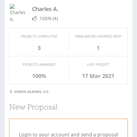
Charles A.
100%
(4)
PROJECTS COMPLETED
FREELANCERS WORKED WITH
3
1
PROJECTS AWARDED
LAST PROJECT
100%
17 Mar 2021
VIRGIN ISLANDS, U.S.
New Proposal
Login to your account and send a proposal