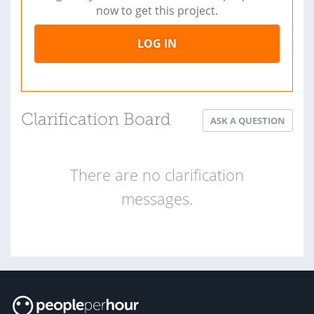
now to get this project.
LOG IN
Clarification Board
ASK A QUESTION
There are no clarification
messages.