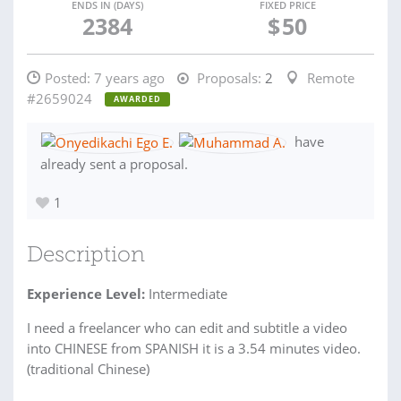
ENDS IN (DAYS)
FIXED PRICE
2384
$
50
Posted:
7 years ago
Proposals:
2
Remote
#2659024
AWARDED
have
already sent a proposal.
1
Description
Experience Level:
Intermediate
I need a freelancer who can edit and subtitle a video
into CHINESE from SPANISH it is a 3.54 minutes video.
(traditional Chinese)