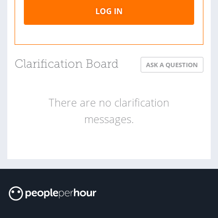
LOG IN
Clarification Board
ASK A QUESTION
There are no clarification
messages.