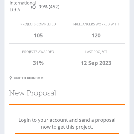
99%
(452)
PROJECTS COMPLETED
FREELANCERS WORKED WITH
105
120
PROJECTS AWARDED
LAST PROJECT
31%
12 Sep 2023
UNITED KINGDOM
New Proposal
Login to your account and send a proposal
now to get this project.