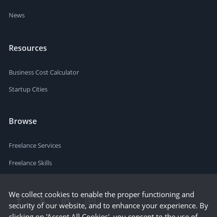
News
Resources
Business Cost Calculator
Startup Cities
Browse
Freelance Services
Freelance Skills
We collect cookies to enable the proper functioning and
security of our website, and to enhance your experience. By
clicking on 'Accept All Cookies', you consent to the use of