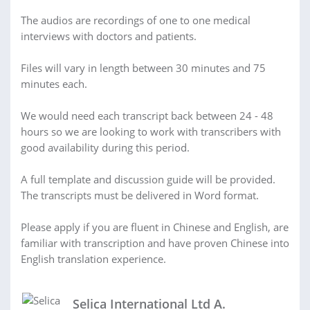
The audios are recordings of one to one medical
interviews with doctors and patients.
Files will vary in length between 30 minutes and 75
minutes each.
We would need each transcript back between 24 - 48
hours so we are looking to work with transcribers with
good availability during this period.
A full template and discussion guide will be provided.
The transcripts must be delivered in Word format.
Please apply if you are fluent in Chinese and English, are
familiar with transcription and have proven Chinese into
English translation experience.
Selica International Ltd A.