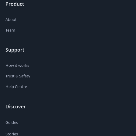
Product
About
Team
Support
How it works
Trust & Safety
Help Centre
Discover
Guides
Stories