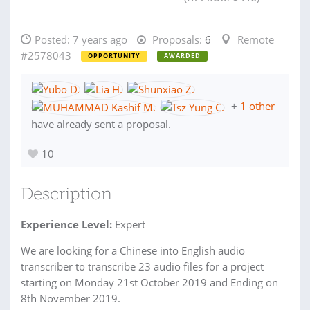
Posted:
7 years ago
Proposals:
6
Remote
#2578043
OPPORTUNITY
AWARDED
+
1 other
have already sent a proposal.
10
Description
Experience Level:
Expert
We are looking for a Chinese into English audio
transcriber to transcribe 23 audio files for a project
starting on Monday 21st October 2019 and Ending on
8th November 2019.