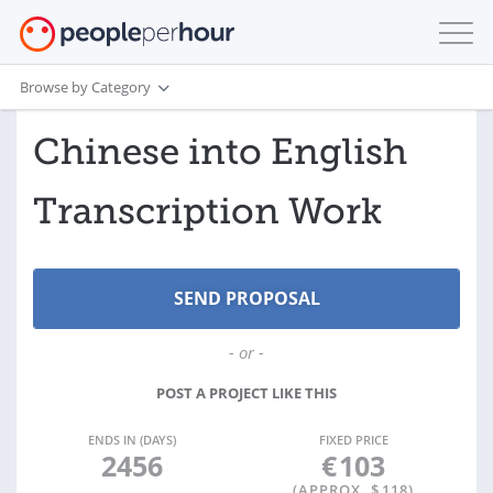
Browse by Category
Chinese into English
Transcription Work
- or -
POST A PROJECT LIKE THIS
ENDS IN (DAYS)
FIXED PRICE
2456
€
103
(APPROX. $
118
)