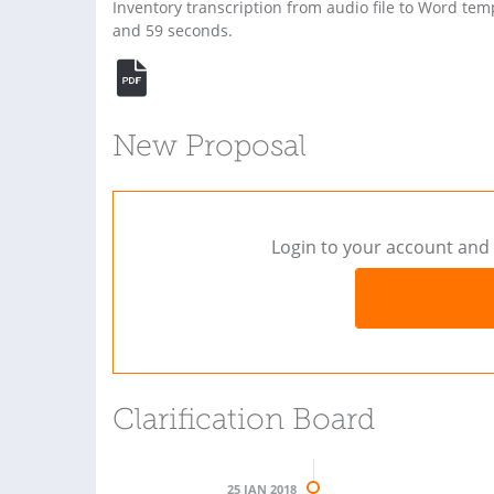
Inventory transcription from audio file to Word temp
and 59 seconds.
New Proposal
Login to your account and 
Clarification Board
25 JAN 2018