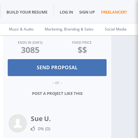
BUILD YOUR RESUME
LOG IN
SIGN UP
FREELANCER?
Music & Audio
Marketing, Branding & Sales
Social Media
ENDS IN (DAYS)
FIXED PRICE
3085
$$
- or -
POST A PROJECT LIKE THIS
Sue U.
0%
(0)