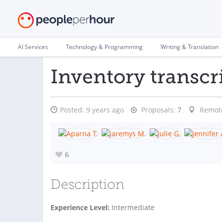
AI Services
Technology & Programming
Writing & Translation
Inventory transcr
Posted:
9 years ago
Proposals:
7
Remot
6
Description
Experience Level:
Intermediate