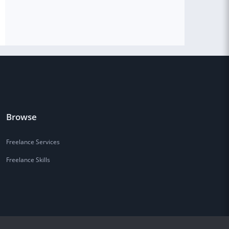
Browse
Freelance Services
Freelance Skills