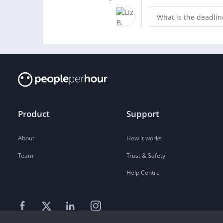
What is the deadlin
Product
Support
About
How it works
Team
Trust & Safety
Help Centre