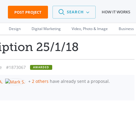
SEARCH
HOW IT WORKS
POST PROJECT
Design
Digital Marketing
Video, Photo & Image
Business
iption 25/1/18
e
#1873067
AWARDED
+
2 others
have already sent a proposal.