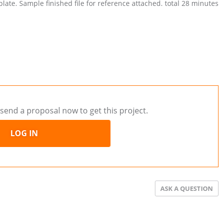
late. Sample finished file for reference attached. total 28 minutes
send a proposal now to get this project.
LOG IN
ASK A QUESTION