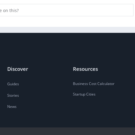
e on this?
Discover
Resources
Business Cost Calculator
Guides
Startup Cities
Stories
News