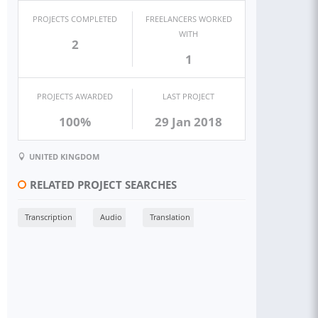
PROJECTS COMPLETED
FREELANCERS WORKED
WITH
2
1
PROJECTS AWARDED
LAST PROJECT
100%
29 Jan 2018
UNITED KINGDOM
RELATED PROJECT SEARCHES
Transcription
Audio
Translation