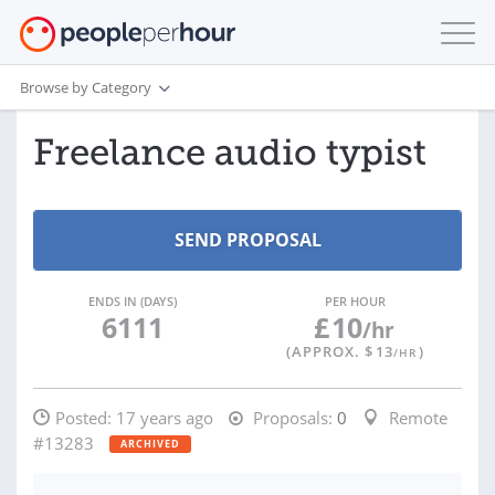
Browse by Category
Freelance audio typist
ENDS IN (DAYS)
PER HOUR
6111
£
10
/hr
(APPROX. $
13
)
/HR
Posted:
17 years ago
Proposals:
0
Remote
#13283
ARCHIVED