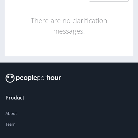
There are no clarification
messages.
Product
About
Team