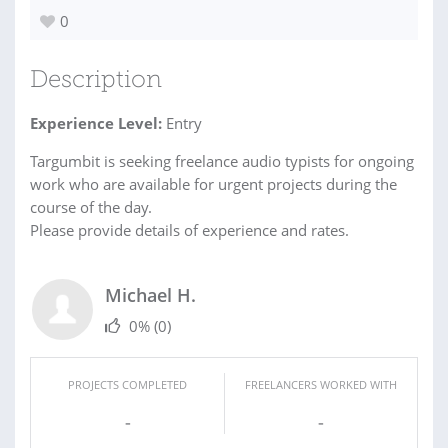
0
Description
Experience Level:
Entry
Targumbit is seeking freelance audio typists for ongoing
work who are available for urgent projects during the
course of the day.
Please provide details of experience and rates.
Michael H.
0%
(0)
PROJECTS COMPLETED
FREELANCERS WORKED WITH
-
-