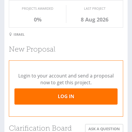
PROJECTS AWARDED
LAST PROJECT
0%
8 Aug 2026
ISRAEL
New Proposal
Login to your account and send a proposal
now to get this project.
LOG IN
Clarification Board
ASK A QUESTION