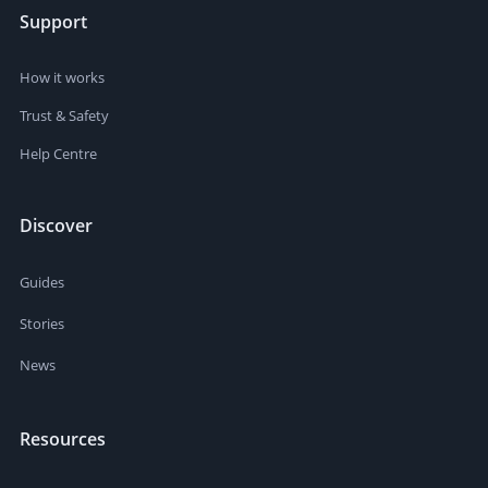
Support
How it works
Trust & Safety
Help Centre
Discover
Guides
Stories
News
Resources