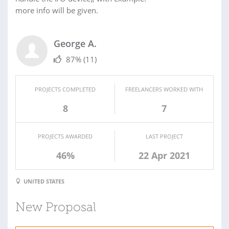
more info will be given.
George A.
87%
(11)
PROJECTS COMPLETED
FREELANCERS WORKED WITH
8
7
PROJECTS AWARDED
LAST PROJECT
46%
22 Apr 2021
UNITED STATES
New Proposal