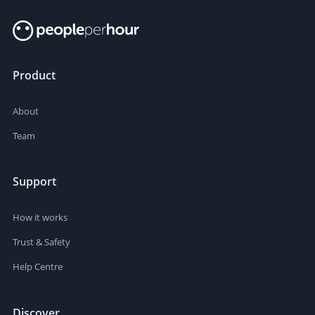
Product
About
Team
Support
How it works
Trust & Safety
Help Centre
Discover