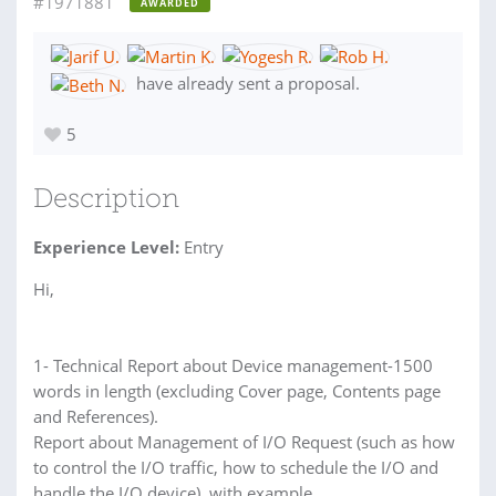
#1971881
AWARDED
have already sent a proposal.
5
Description
Experience Level:
Entry
Hi,
1- Technical Report about Device management-1500
words in length (excluding Cover page, Contents page
and References).
Report about Management of I/O Request (such as how
to control the I/O traffic, how to schedule the I/O and
handle the I/O device), with example.