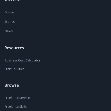
Guides
Stories
News
Resources
Business Cost Calculator
Startup Cities
Browse
Freelance Services
Freelance Skills