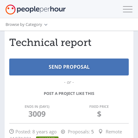
Browse by Category
Technical report
- or -
POST A PROJECT LIKE THIS
ENDS IN (DAYS)
FIXED PRICE
3009
$
Posted:
8 years ago
Proposals:
5
Remote