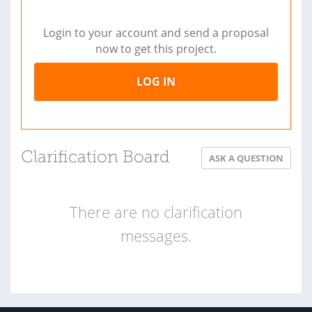
Login to your account and send a proposal
now to get this project.
LOG IN
Clarification Board
ASK A QUESTION
There are no clarification
messages.