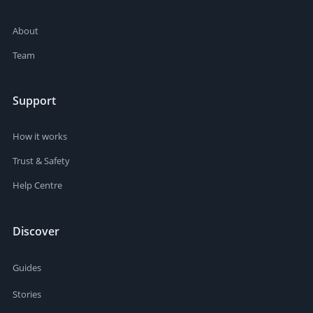
About
Team
Support
How it works
Trust & Safety
Help Centre
Discover
Guides
Stories