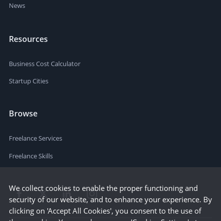
News
Resources
Business Cost Calculator
Startup Cities
Browse
Freelance Services
Freelance Skills
We collect cookies to enable the proper functioning and
security of our website, and to enhance your experience. By
clicking on 'Accept All Cookies', you consent to the use of