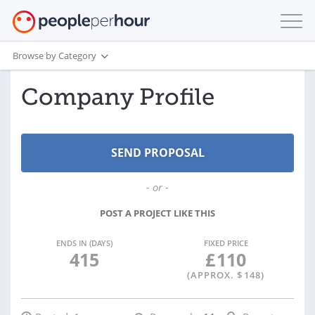
Browse by Category
Company Profile
- or -
POST A PROJECT LIKE THIS
ENDS IN (DAYS)
FIXED PRICE
415
£
110
(APPROX. $
148
)