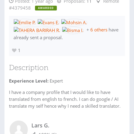
Posted:
1 year ago
Proposals:
11
Remote
#4379458
AWARDED
+
6 others
have
already sent a proposal.
1
Description
Experience Level:
Expert
I have a company profile that I would like to have
translated from english to french. I can do google / AI
translate my self hence why I need a skilled translator.
Lars G.