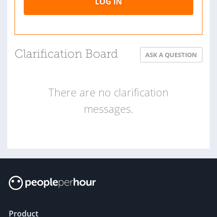
LOG IN
Clarification Board
ASK A QUESTION
There are no clarification
messages.
Product