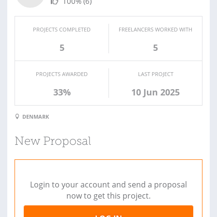
100%
(6)
PROJECTS COMPLETED
FREELANCERS WORKED WITH
5
5
PROJECTS AWARDED
LAST PROJECT
33%
10 Jun 2025
DENMARK
New Proposal
Login to your account and send a proposal
now to get this project.